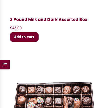
2 Pound Milk and Dark Assorted Box
$
46.00
Add to cart