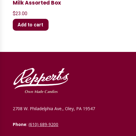
Milk Assorted Box
$
23.00
Add to cart
2708 W. Philadelphia Ave., Oley, PA 19547
Phone
:
(610) 689-9200