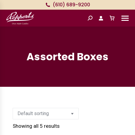
(610) 689-9200
Search:
Assorted Boxes
Showing all 5 results