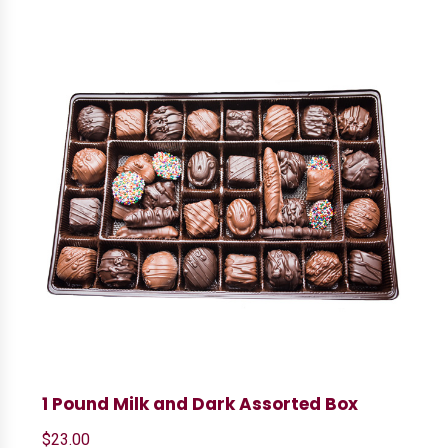
1 Pound Milk and Dark Assorted Box
$
23.00