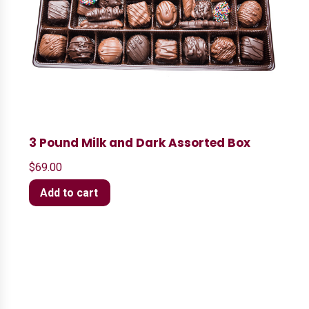
3 Pound Milk and Dark Assorted Box
$
69.00
Add to cart