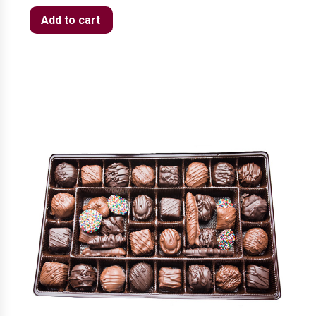
Add to cart