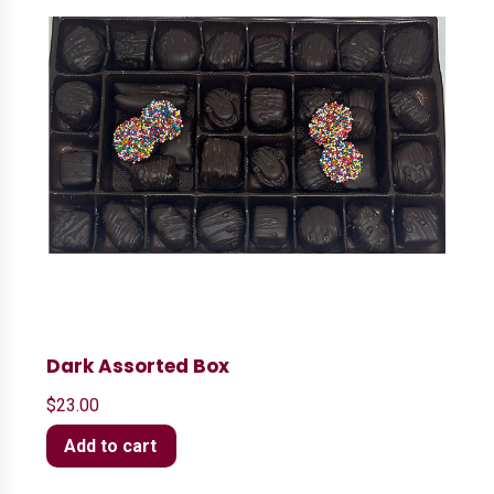
Dark Assorted Box
$
23.00
Add to cart