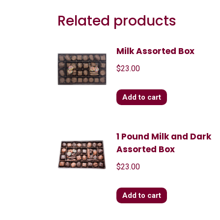
Related products
Milk Assorted Box
$
23.00
Add to cart
1 Pound Milk and Dark
Assorted Box
$
23.00
Add to cart