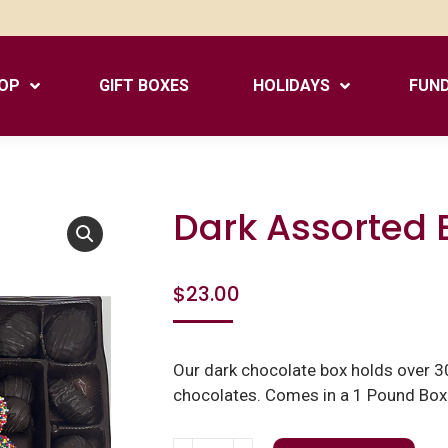
OP
GIFT BOXES
HOLIDAYS
FUND
Dark Assorted 
$
23.00
Our dark chocolate box holds over 30
chocolates. Comes in a 1 Pound Box