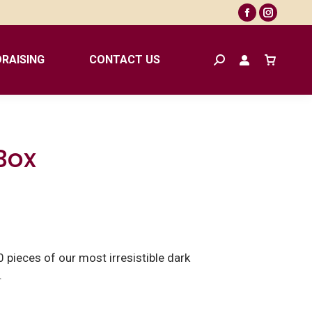
Facebook
Instagr
page
page
opens
opens
RAISING
CONTACT US
Search:
in
in
new
new
window
window
Box
 pieces of our most irresistible dark
.