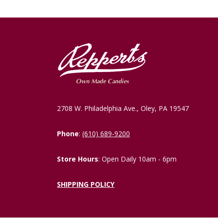
2708 W. Philadelphia Ave., Oley, PA 19547
Phone
:
(610) 689-9200
Store Hours
: Open Daily 10am - 6pm
SHIPPING POLICY