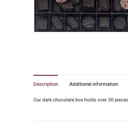
Description
Additional information
Our dark chocolate box holds over 30 pieces