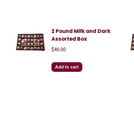
2 Pound Milk and Dark
Assorted Box
$
46.00
Add to cart