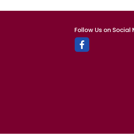
Follow Us on Social