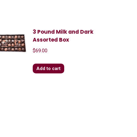
3 Pound Milk and Dark
Assorted Box
$
69.00
Add to cart