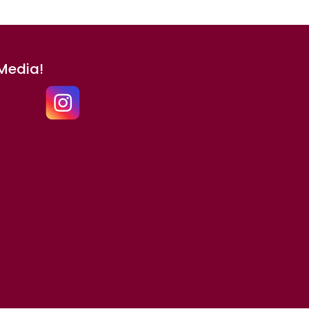
 Media!