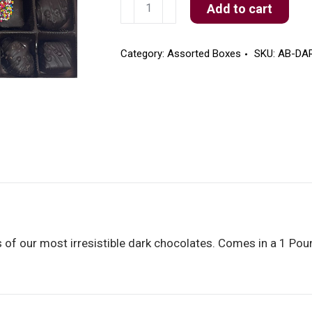
Dark
Add to cart
Assorted
Box
quantity
Category:
Assorted Boxes
SKU:
AB-DA
 of our most irresistible dark chocolates. Comes in a 1 Pou