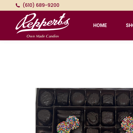
(610) 689-9200
HOME
SH