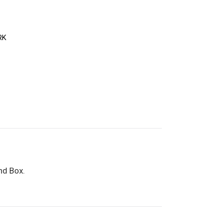
RK
nd Box.