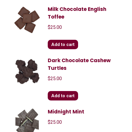
Milk Chocolate English
Toffee
$
25.00
Add to cart
Dark Chocolate Cashew
Turtles
$
25.00
Add to cart
Midnight Mint
$
25.00