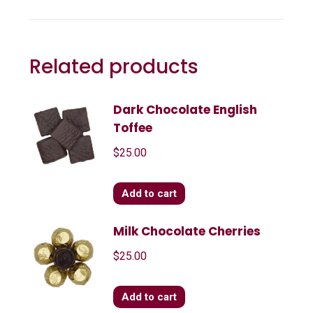
Related products
Dark Chocolate English
Toffee
$
25.00
Add to cart
Milk Chocolate Cherries
$
25.00
Add to cart