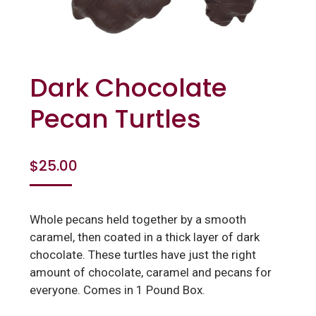
Dark Chocolate
Pecan Turtles
$
25.00
Whole pecans held together by a smooth
caramel, then coated in a thick layer of dark
chocolate. These turtles have just the right
amount of chocolate, caramel and pecans for
everyone. Comes in 1 Pound Box.