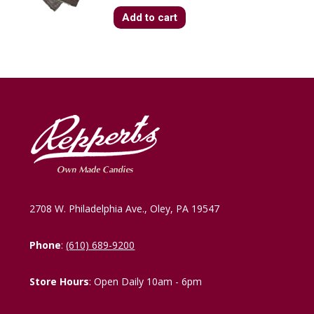
Add to cart
2708 W. Philadelphia Ave., Oley, PA 19547
Phone
:
(610) 689-9200
Store Hours
: Open Daily 10am - 6pm