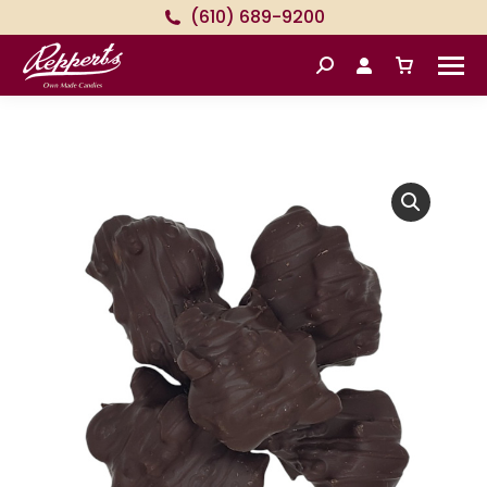
(610) 689-9200
Search: