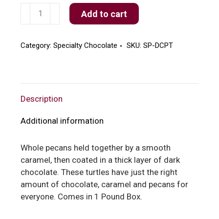
Dark
Add to cart
Chocolate
Pecan
Turtles
Category:
Specialty Chocolate
SKU:
SP-DCPT
quantity
Description
Additional information
Whole pecans held together by a smooth
caramel, then coated in a thick layer of dark
chocolate. These turtles have just the right
amount of chocolate, caramel and pecans for
everyone. Comes in 1 Pound Box.