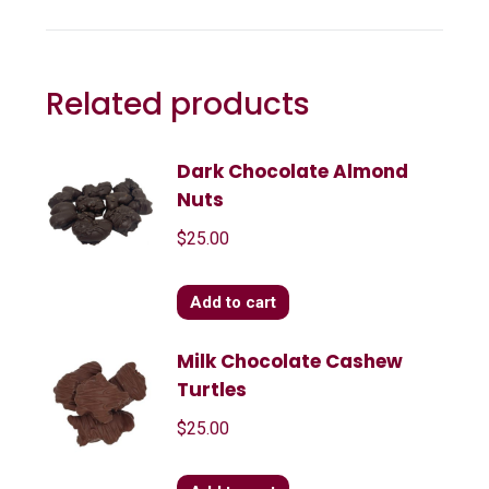
Related products
Dark Chocolate Almond
Nuts
$
25.00
Add to cart
Milk Chocolate Cashew
Turtles
$
25.00