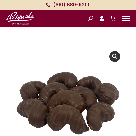
(610) 689-9200
Search: