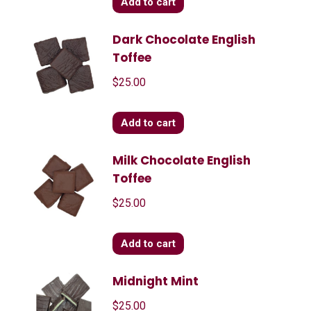
Add to cart
Dark Chocolate English
Toffee
$
25.00
Add to cart
Milk Chocolate English
Toffee
$
25.00
Add to cart
Midnight Mint
$
25.00