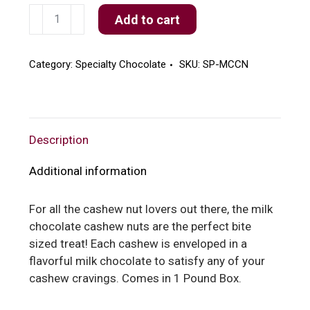
Milk
Add to cart
Chocolate
Cashew
Nuts
Category:
Specialty Chocolate
SKU:
SP-MCCN
quantity
Description
Additional information
For all the cashew nut lovers out there, the milk
chocolate cashew nuts are the perfect bite
sized treat! Each cashew is enveloped in a
flavorful milk chocolate to satisfy any of your
cashew cravings. Comes in 1 Pound Box.