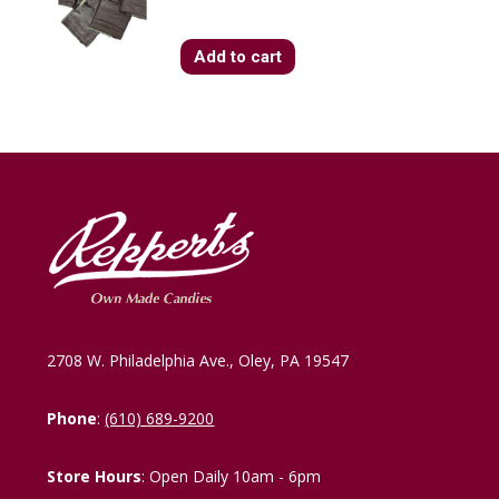
Add to cart
2708 W. Philadelphia Ave., Oley, PA 19547
Phone
:
(610) 689-9200
Store Hours
: Open Daily 10am - 6pm