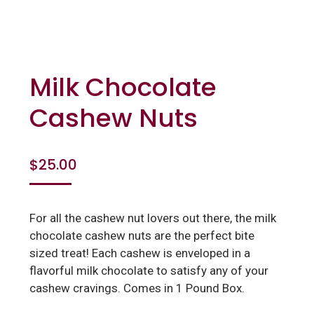
Milk Chocolate
Cashew Nuts
$
25.00
For all the cashew nut lovers out there, the milk
chocolate cashew nuts are the perfect bite
sized treat! Each cashew is enveloped in a
flavorful milk chocolate to satisfy any of your
cashew cravings. Comes in 1 Pound Box.