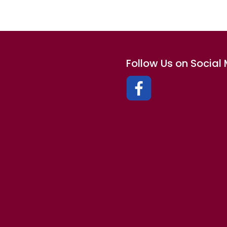
Follow Us on Social