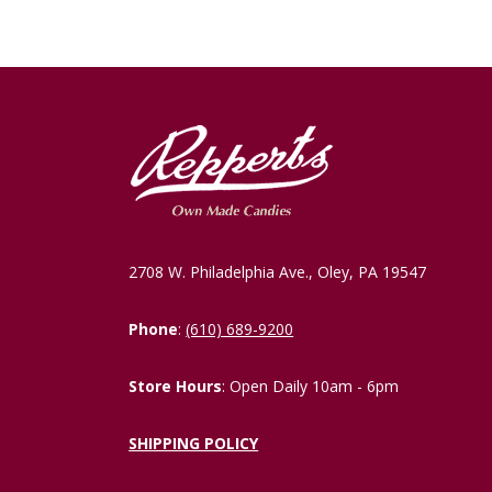
2708 W. Philadelphia Ave., Oley, PA 19547
Phone
:
(610) 689-9200
Store Hours
: Open Daily 10am - 6pm
SHIPPING POLICY