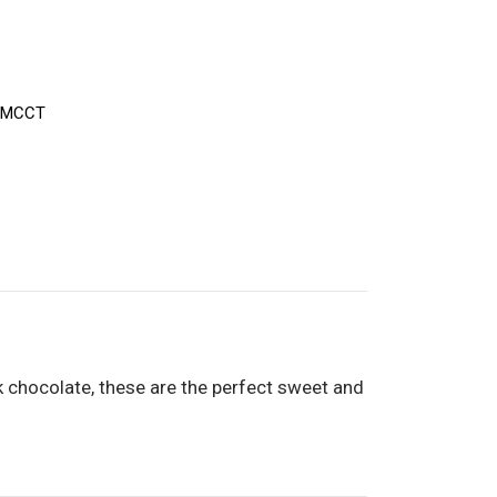
-MCCT
k chocolate, these are the perfect sweet and