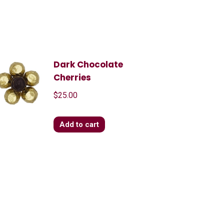
Dark Chocolate
Cherries
$
25.00
Add to cart