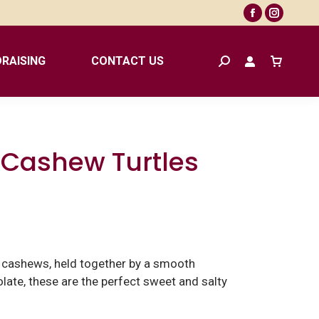
Facebook
Instagr
page
page
opens
opens
RAISING
CONTACT US
Search:
in
in
new
new
window
window
 Cashew Turtles
d cashews, held together by a smooth
late, these are the perfect sweet and salty