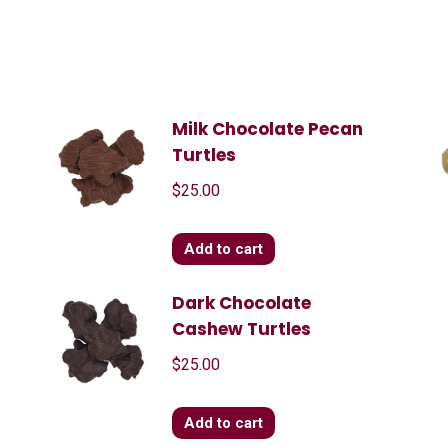
d
Milk Chocolate Pecan
Turtles
$
25.00
Add to cart
s
Dark Chocolate
Cashew Turtles
$
25.00
Add to cart