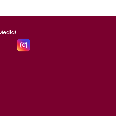
 Media!