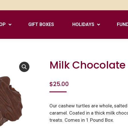
OP
GIFT BOXES
HOLIDAYS
FUND
Milk Chocolate
$
25.00
Our cashew turtles are whole, salte
caramel. Coated in a thick milk choco
treats. Comes in 1 Pound Box.