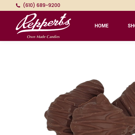
(610) 689-9200
HOME
SH