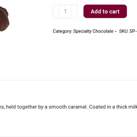
Milk
Add to cart
Chocolate
Cashew
Turtles
Category:
Specialty Chocolate
SKU:
SP
quantity
s, held together by a smooth caramel. Coated in a thick mil