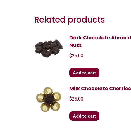
Related products
Dark Chocolate Almon
Nuts
$
25.00
Add to cart
Milk Chocolate Cherrie
$
25.00
Add to cart