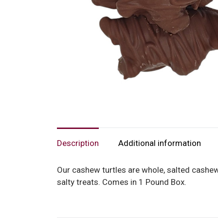
Description
Additional information
Our cashew turtles are whole, salted cashew
salty treats. Comes in 1 Pound Box.