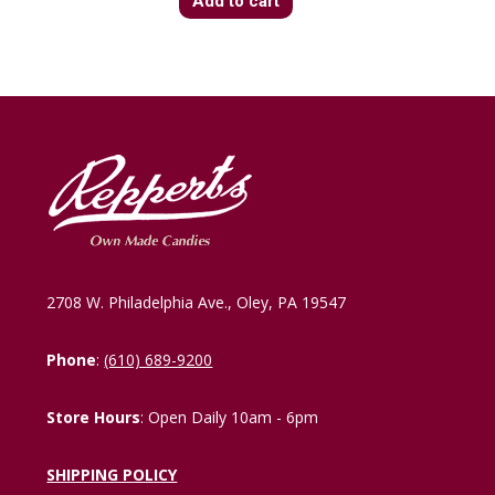
Add to cart
2708 W. Philadelphia Ave., Oley, PA 19547
Phone
:
(610) 689-9200
Store Hours
: Open Daily 10am - 6pm
SHIPPING POLICY