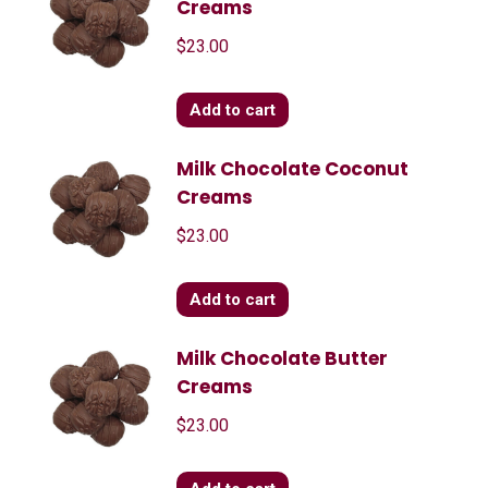
Creams
$
23.00
Add to cart
Milk Chocolate Coconut
Creams
$
23.00
Add to cart
Milk Chocolate Butter
Creams
$
23.00