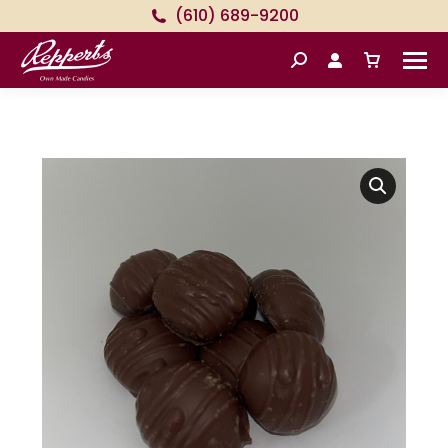
(610) 689-9200
Search: