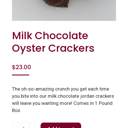
Milk Chocolate
Oyster Crackers
$
23.00
The oh-so-amazing crunch you get each time
you bite into our milk chocolate jordan crackers
will leave you wanting more! Comes in 1 Pound
Box.
Milk