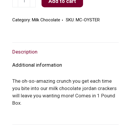
Add to cart
Chocolate
Oyster
Crackers
Category:
Milk Chocolate
SKU:
MC-OYSTER
quantity
Description
Additional information
The oh-so-amazing crunch you get each time
you bite into our milk chocolate jordan crackers
will leave you wanting more! Comes in 1 Pound
Box.