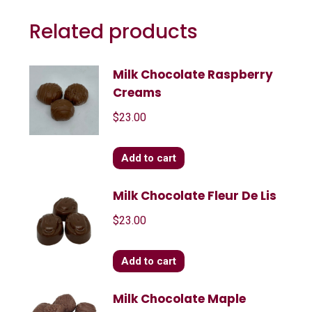
Related products
Milk Chocolate Raspberry
Creams
$
23.00
Add to cart
Milk Chocolate Fleur De Lis
$
23.00
Add to cart
Milk Chocolate Maple