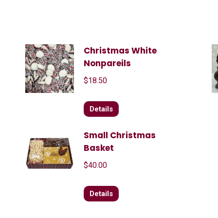
Christmas White
Nonpareils
$
18.50
Details
Small Christmas
Basket
$
40.00
Details