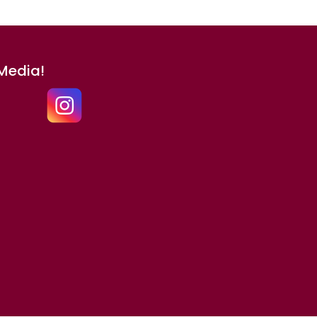
 Media!