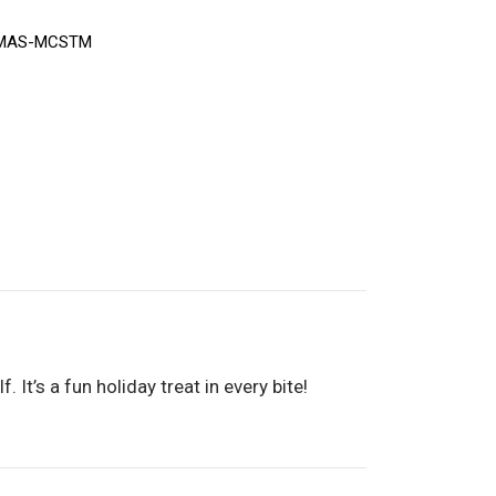
MAS-MCSTM
It’s a fun holiday treat in every bite!