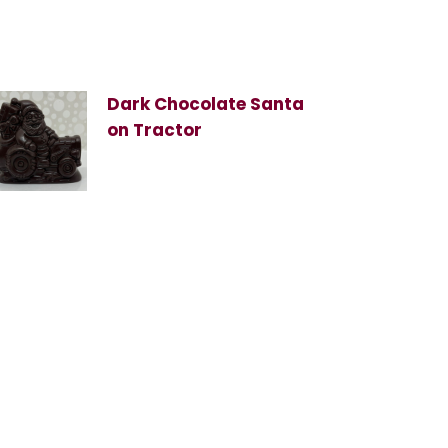
Dark Chocolate Santa
on Tractor