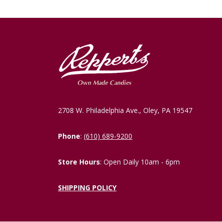
2708 W. Philadelphia Ave., Oley, PA 19547
Phone
:
(610) 689-9200
Store Hours
: Open Daily 10am - 6pm
SHIPPING POLICY