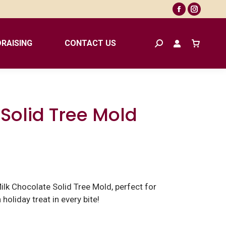
Facebook
Instagr
page
page
opens
opens
RAISING
CONTACT US
Search:
in
in
new
new
window
window
Solid Tree Mold
ilk Chocolate Solid Tree Mold, perfect for
 holiday treat in every bite!