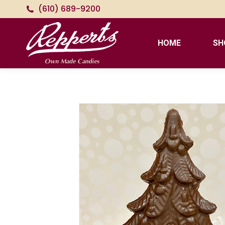
(610) 689-9200
HOME
SH