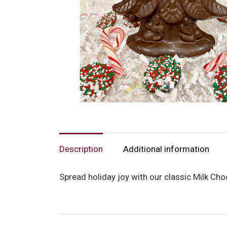
Description
Additional information
Spread holiday joy with our classic Milk Choco