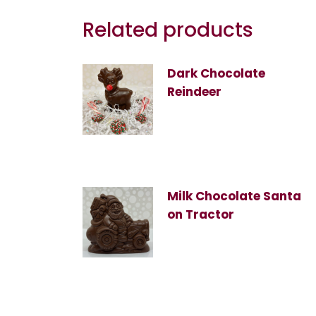
Related products
Dark Chocolate
Reindeer
Milk Chocolate Santa
on Tractor