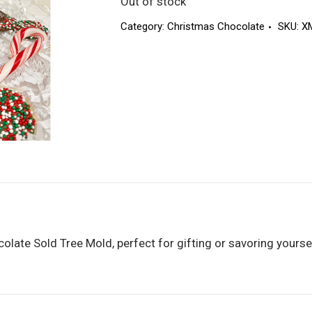
Out of stock
Category:
Christmas Chocolate
SKU:
X
late Sold Tree Mold, perfect for gifting or savoring yourself. 