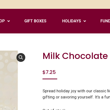
OP
GIFT BOXES
HOLIDAYS
FUND
Milk Chocolate 
$
7.25
Spread holiday joy with our classic M
gifting or savoring yourself. It’s a fun