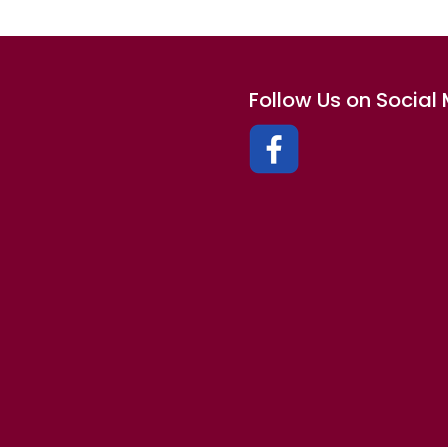
Follow Us on Social