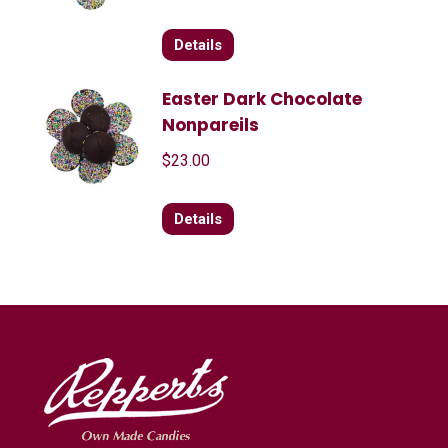
Details
Easter Dark Chocolate
Nonpareils
$
23.00
Details