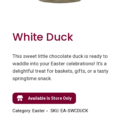
White Duck
This sweet little chocolate duck is ready to
waddle into your Easter celebrations! It’s a
delightful treat for baskets, gifts, or a tasty
springtime snack.
Available In Store Only
Category:
Easter
SKU:
EA-SWCDUCK