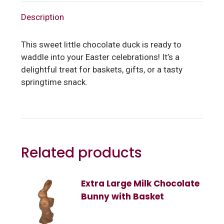
Description
This sweet little chocolate duck is ready to
waddle into your Easter celebrations! It’s a
delightful treat for baskets, gifts, or a tasty
springtime snack.
Related products
Extra Large Milk Chocolate
Bunny with Basket