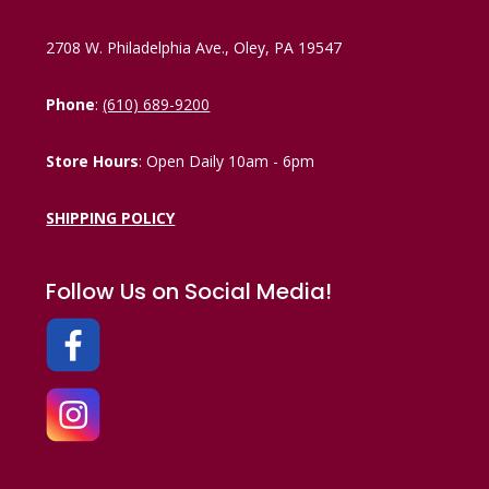
2708 W. Philadelphia Ave., Oley, PA 19547
Phone
:
(610) 689-9200
Store Hours
: Open Daily 10am - 6pm
SHIPPING POLICY
Follow Us on Social Media!