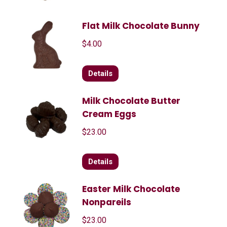
Flat Milk Chocolate Bunny
$
4.00
Details
Milk Chocolate Butter
Cream Eggs
$
23.00
Details
Easter Milk Chocolate
Nonpareils
$
23.00