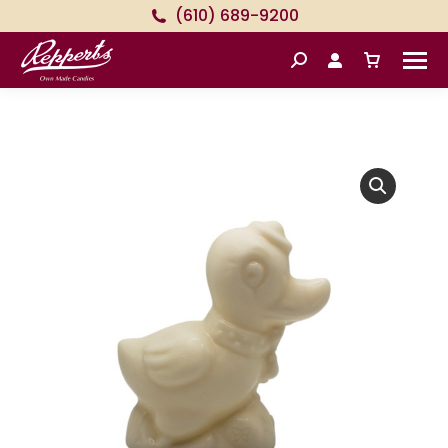
(610) 689-9200
Search: