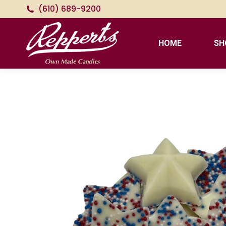
(610) 689-9200
HOME
SH