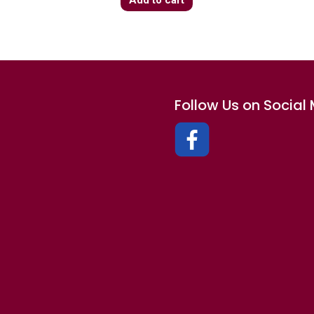
Follow Us on Social