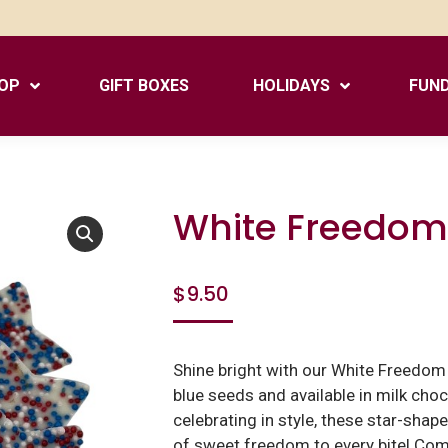
OP
GIFT BOXES
HOLIDAYS
FUND
White Freedom
$
9.50
Shine bright with our White Freedom S
blue seeds and available in milk choc
celebrating in style, these star-shap
of sweet freedom to every bite! Com