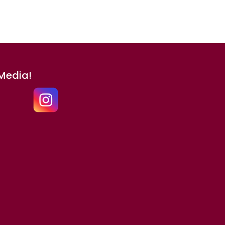
 Media!