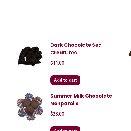
Dark Chocolate Sea
Creatures
$
11.00
Add to cart
Summer Milk Chocolate
Nonpareils
$
23.00
Add to cart