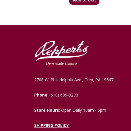
2708 W. Philadelphia Ave., Oley, PA 19547
Phone
:
(610) 689-9200
Store Hours
: Open Daily 10am - 6pm
SHIPPING POLICY