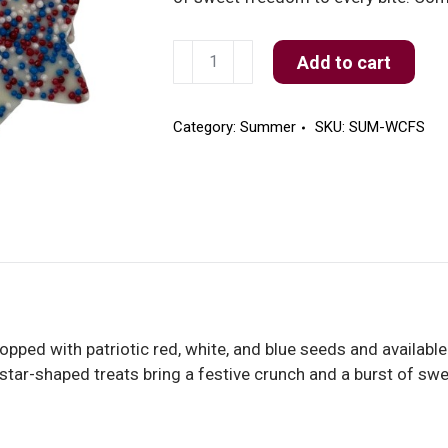
White
Add to cart
Freedom
Stars
quantity
Category:
Summer
SKU:
SUM-WCFS
opped with patriotic red, white, and blue seeds and available
se star-shaped treats bring a festive crunch and a burst of s