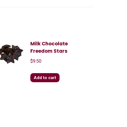
Milk Chocolate
Freedom Stars
$
9.50
Add to cart