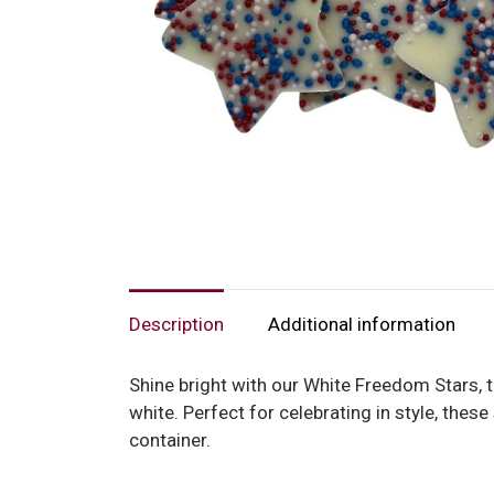
Description
Additional information
Shine bright with our White Freedom Stars, t
white. Perfect for celebrating in style, the
container.