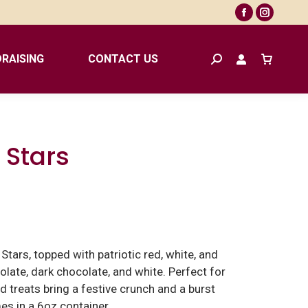
Facebook
Instagr
page
page
opens
opens
RAISING
CONTACT US
Search:
in
in
new
new
window
window
 Stars
tars, topped with patriotic red, white, and
olate, dark chocolate, and white. Perfect for
ed treats bring a festive crunch and a burst
es in a 6oz container.