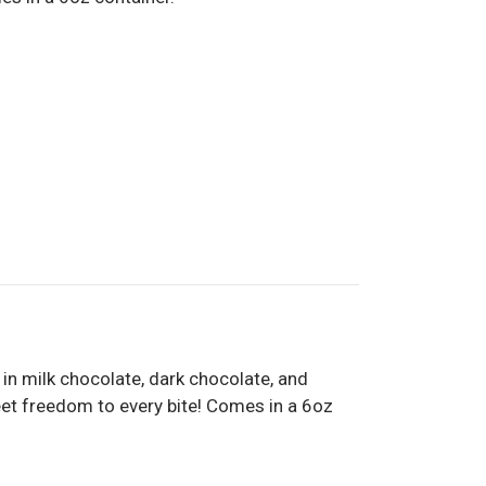
 in milk chocolate, dark chocolate, and
weet freedom to every bite! Comes in a 6oz