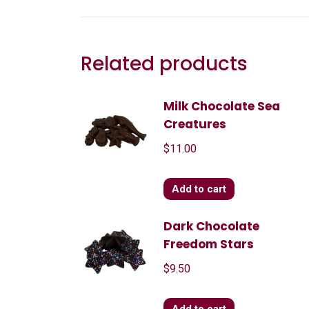
Related products
Milk Chocolate Sea
Creatures
$
11.00
Add to cart
Dark Chocolate
Freedom Stars
$
9.50
Add to cart