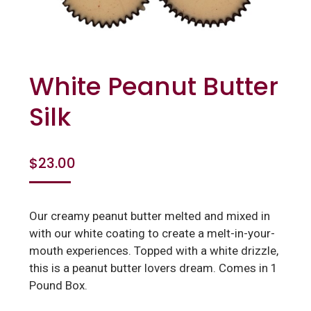
White Peanut Butter
Silk
$
23.00
Our creamy peanut butter melted and mixed in
with our white coating to create a melt-in-your-
mouth experiences. Topped with a white drizzle,
this is a peanut butter lovers dream. Comes in 1
Pound Box.