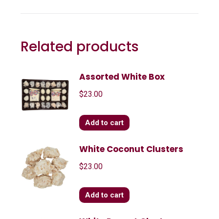
Related products
Assorted White Box
$
23.00
Add to cart
White Coconut Clusters
$
23.00
Add to cart