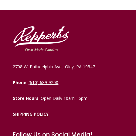
2708 W. Philadelphia Ave., Oley, PA 19547
Phone
:
(610) 689-9200
Store Hours
: Open Daily 10am - 6pm
SHIPPING POLICY
Follow Us on Social Media!