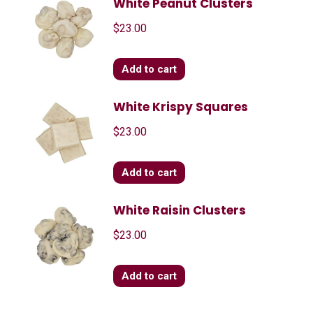
White Peanut Clusters
$
23.00
Add to cart
White Krispy Squares
$
23.00
Add to cart
White Raisin Clusters
$
23.00
Add to cart