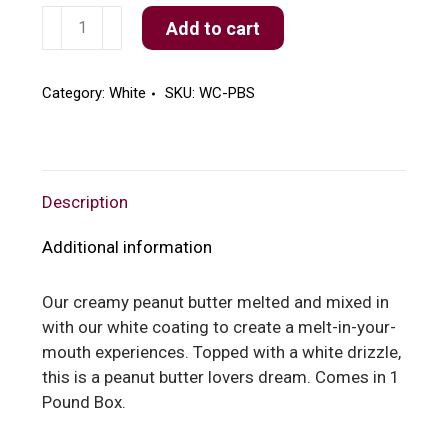
White
Add to cart
Peanut
Butter
Silk
Category:
White
SKU:
WC-PBS
quantity
Description
Additional information
Our creamy peanut butter melted and mixed in
with our white coating to create a melt-in-your-
mouth experiences. Topped with a white drizzle,
this is a peanut butter lovers dream. Comes in 1
Pound Box.