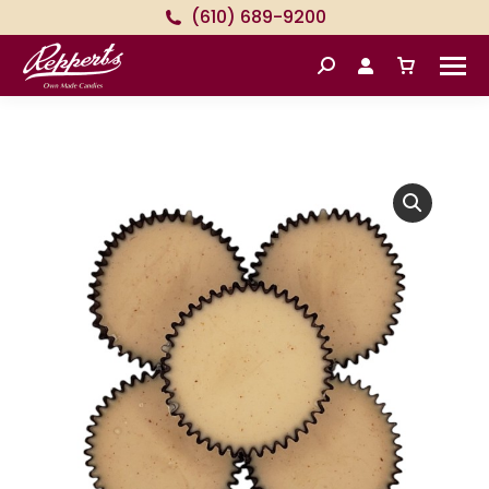
(610) 689-9200
Search: