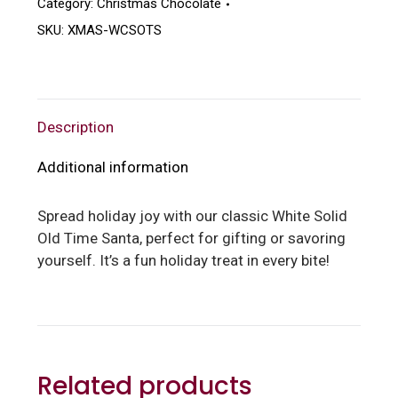
Category:
Christmas Chocolate
SKU:
XMAS-WCSOTS
Description
Additional information
Spread holiday joy with our classic White Solid
Old Time Santa, perfect for gifting or savoring
yourself. It’s a fun holiday treat in every bite!
Related products