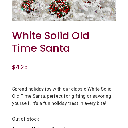
White Solid Old
Time Santa
$
4.25
Spread holiday joy with our classic White Solid
Old Time Santa, perfect for gifting or savoring
yourself. It’s a fun holiday treat in every bite!
Out of stock