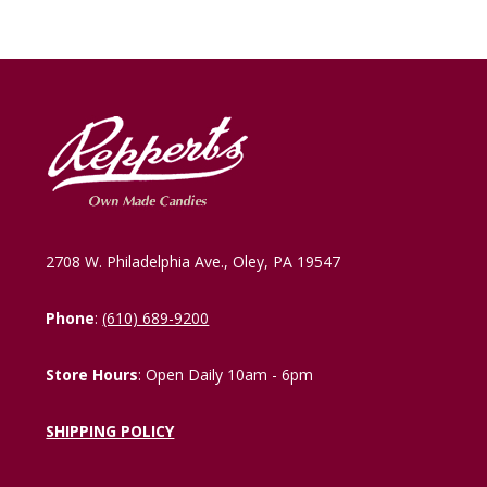
2708 W. Philadelphia Ave., Oley, PA 19547
Phone
:
(610) 689-9200
Store Hours
: Open Daily 10am - 6pm
SHIPPING POLICY