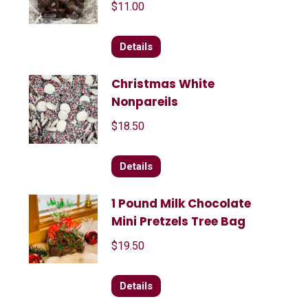
$
11.00
Details
Christmas White
Nonpareils
$
18.50
Details
1 Pound Milk Chocolate
Mini Pretzels Tree Bag
$
19.50
Details