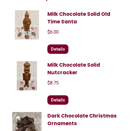
Milk Chocolate Solid Old
Time Santa
$
6.00
Details
Milk Chocolate Solid
Nutcracker
$
8.75
Details
Dark Chocolate Christmas
Ornaments