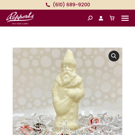
(610) 689-9200
Search: