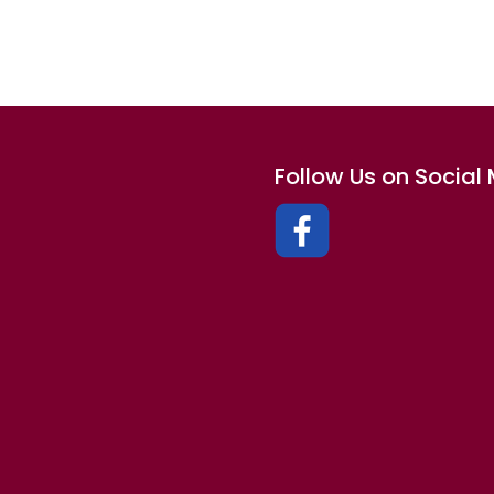
Follow Us on Social