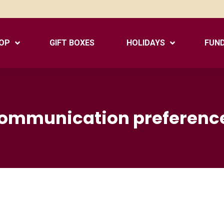
OP
GIFT BOXES
HOLIDAYS
FUND
ommunication preferenc