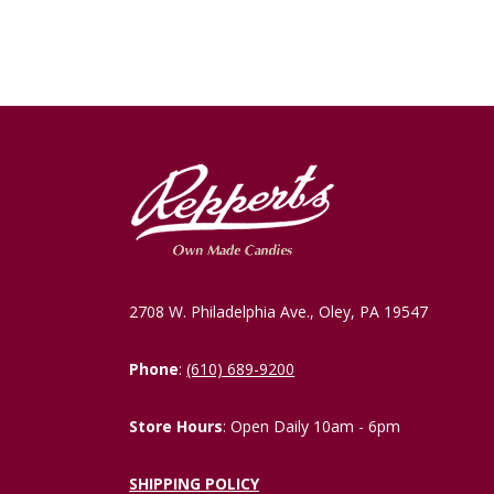
2708 W. Philadelphia Ave., Oley, PA 19547
Phone
:
(610) 689-9200
Store Hours
: Open Daily 10am - 6pm
SHIPPING POLICY