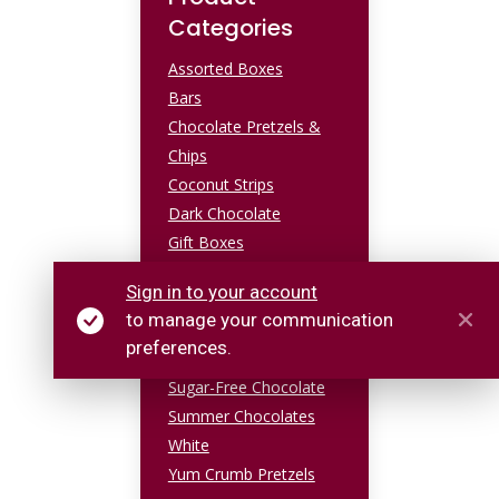
Categories
Assorted Boxes
Bars
Chocolate Pretzels &
Chips
Coconut Strips
Dark Chocolate
Gift Boxes
Milk Chocolate
Sign in to your account
Popcorn & Brittle
to manage your communication
Sea Salt Caramel
preferences.
Specialty Chocolate
Sugar-Free Chocolate
Summer Chocolates
White
Yum Crumb Pretzels