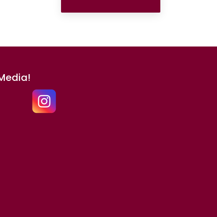
 Media!