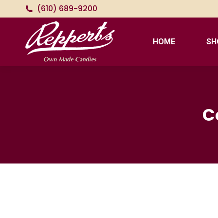
(610) 689-9200
HOME
SH
C