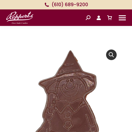
(610) 689-9200
Search: