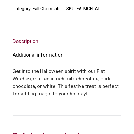
Category:
Fall Chocolate
SKU:
FA-MCFLAT
Description
Additional information
Get into the Halloween spirit with our Flat
Witches, crafted in rich milk chocolate, dark
chocolate, or white. This festive treat is perfect
for adding magic to your holiday!