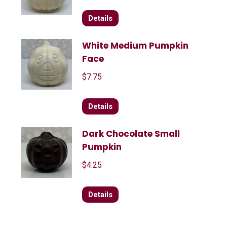
Details
White Medium Pumpkin
Face
$
7.75
Details
Dark Chocolate Small
Pumpkin
$
4.25
Details