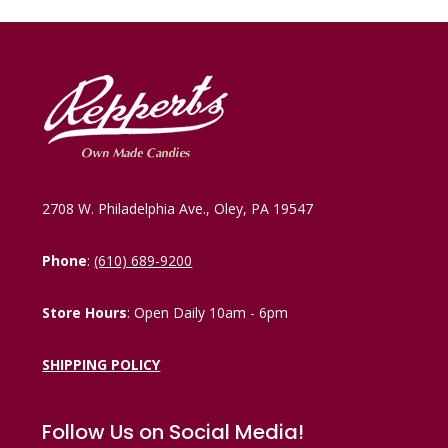
2708 W. Philadelphia Ave., Oley, PA 19547
Phone
:
(610) 689-9200
Store Hours
: Open Daily 10am - 6pm
SHIPPING POLICY
Follow Us on Social Media!