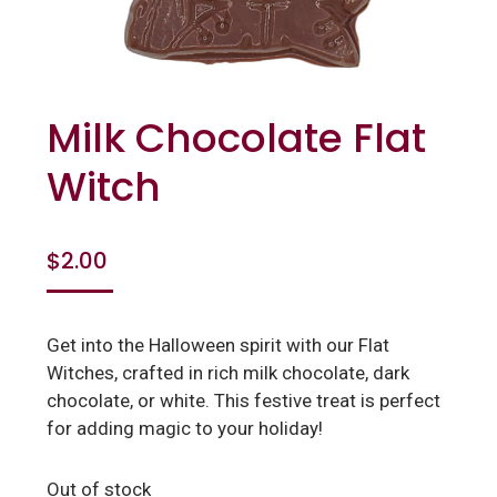
Milk Chocolate Flat
Witch
$
2.00
Get into the Halloween spirit with our Flat
Witches, crafted in rich milk chocolate, dark
chocolate, or white. This festive treat is perfect
for adding magic to your holiday!
Out of stock