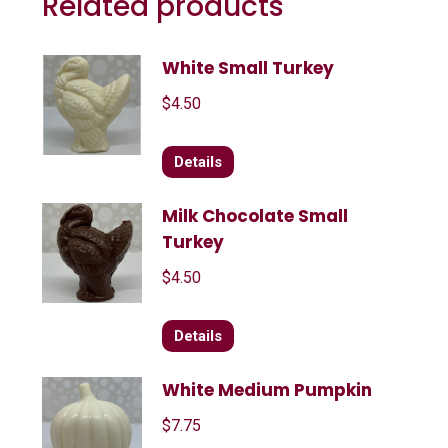
Related products
White Small Turkey
$
4.50
Details
Milk Chocolate Small
Turkey
$
4.50
Details
White Medium Pumpkin
$
7.75