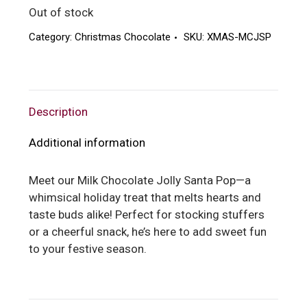
Out of stock
Category:
Christmas Chocolate
SKU:
XMAS-MCJSP
Description
Additional information
Meet our Milk Chocolate Jolly Santa Pop—a
whimsical holiday treat that melts hearts and
taste buds alike! Perfect for stocking stuffers
or a cheerful snack, he’s here to add sweet fun
to your festive season.