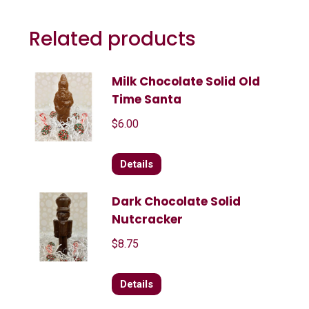
Related products
Milk Chocolate Solid Old
Time Santa
$
6.00
Details
Dark Chocolate Solid
Nutcracker
$
8.75
Details