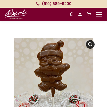
(610) 689-9200
Search: