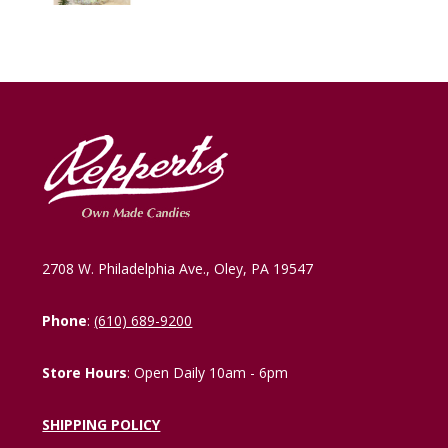
2708 W. Philadelphia Ave., Oley, PA 19547
Phone
:
(610) 689-9200
Store Hours
: Open Daily 10am - 6pm
SHIPPING POLICY