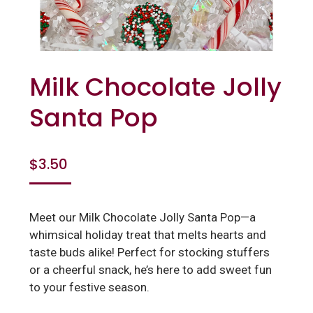
Milk Chocolate Jolly
Santa Pop
$
3.50
Meet our Milk Chocolate Jolly Santa Pop—a
whimsical holiday treat that melts hearts and
taste buds alike! Perfect for stocking stuffers
or a cheerful snack, he’s here to add sweet fun
to your festive season.