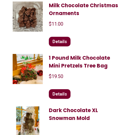
Milk Chocolate Christmas
Ornaments
$
11.00
Details
1 Pound Milk Chocolate
Mini Pretzels Tree Bag
$
19.50
Details
Dark Chocolate XL
Snowman Mold