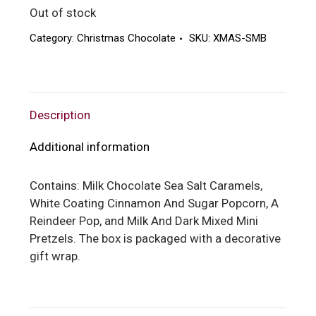
Out of stock
Category:
Christmas Chocolate
SKU:
XMAS-SMB
Description
Additional information
Contains: Milk Chocolate Sea Salt Caramels,
White Coating Cinnamon And Sugar Popcorn, A
Reindeer Pop, and Milk And Dark Mixed Mini
Pretzels. The box is packaged with a decorative
gift wrap.