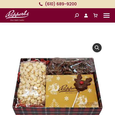
(610) 689-9200
Search: