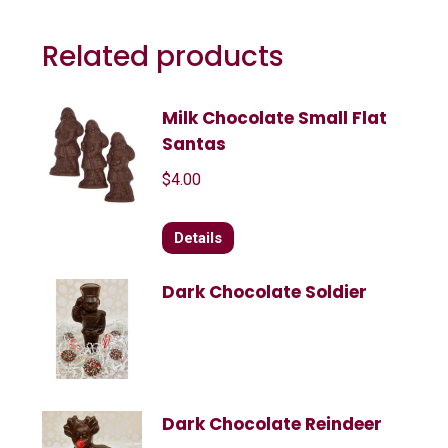
Related products
Milk Chocolate Small Flat
Santas
$
4.00
Details
Dark Chocolate Soldier
Dark Chocolate Reindeer