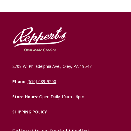
2708 W. Philadelphia Ave., Oley, PA 19547
Phone
:
(610) 689-9200
Store Hours
: Open Daily 10am - 6pm
SHIPPING POLICY