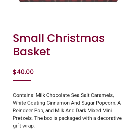
Small Christmas
Basket
$
40.00
Contains: Milk Chocolate Sea Salt Caramels,
White Coating Cinnamon And Sugar Popcorn, A
Reindeer Pop, and Milk And Dark Mixed Mini
Pretzels. The box is packaged with a decorative
gift wrap.