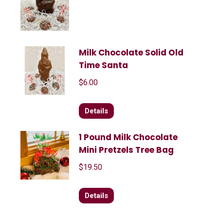
Milk Chocolate Solid Old
Time Santa
$
6.00
Details
1 Pound Milk Chocolate
Mini Pretzels Tree Bag
$
19.50
Details