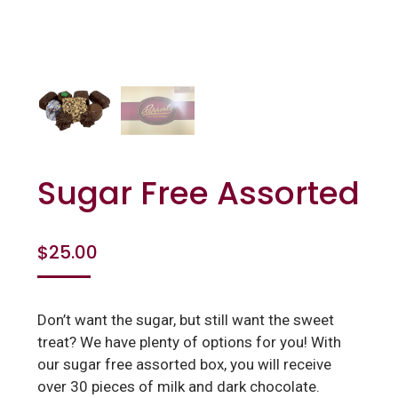
Sugar Free Assorted
$
25.00
Don’t want the sugar, but still want the sweet
treat? We have plenty of options for you! With
our sugar free assorted box, you will receive
over 30 pieces of milk and dark chocolate.