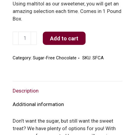
Using maltitol as our sweetener, you will get an
amazing selection each time. Comes in 1 Pound
Box.
Sugar
Add to cart
Free
Assorted
quantity
Category:
Sugar-Free Chocolate
SKU:
SFCA
Description
Additional information
Don’t want the sugar, but still want the sweet
treat? We have plenty of options for you! With