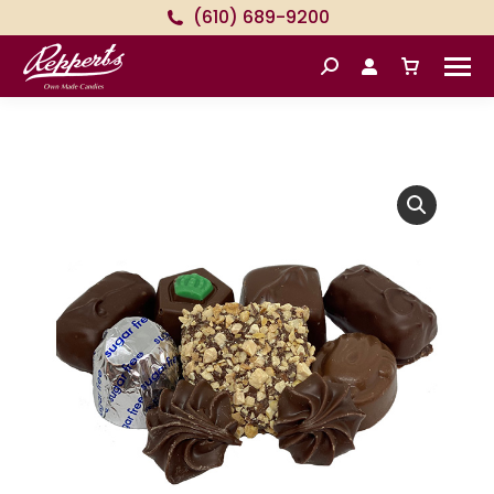
(610) 689-9200
Search: