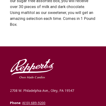
our sugar free assorted box, you will receive
over 30 pieces of milk and dark chocolate.
Using maltitol as our sweetener, you will get an
amazing selection each time. Comes in 1 Pound
Box.
2708 W. Philadelphia Ave., Oley, PA 19547
Phone
:
(610) 689-9200