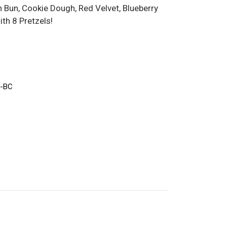
Bun, Cookie Dough, Red Velvet, Blueberry
th 8 Pretzels!
-BC