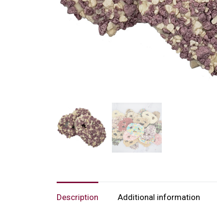
Description
Additional information