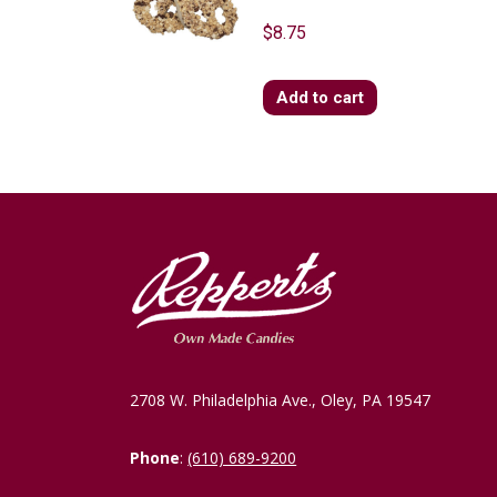
$
8.75
Add to cart
2708 W. Philadelphia Ave., Oley, PA 19547
Phone
:
(610) 689-9200