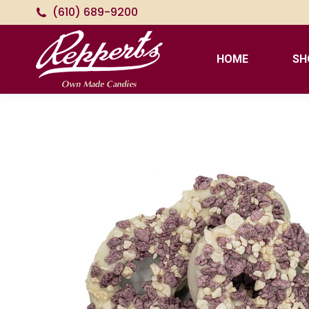
(610) 689-9200
HOME
SH