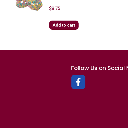
$
8.75
Add to cart
Follow Us on Social