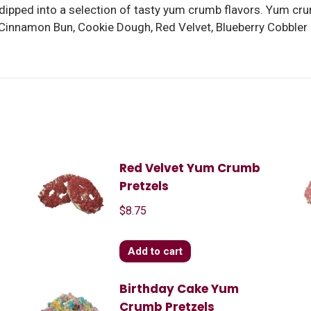
dipped into a selection of tasty yum crumb flavors. Yum cr
 Cinnamon Bun, Cookie Dough, Red Velvet, Blueberry Cobbler
Red Velvet Yum Crumb
Pretzels
$
8.75
Add to cart
Birthday Cake Yum
Crumb Pretzels