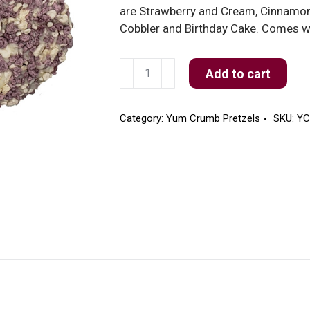
are Strawberry and Cream, Cinnamon 
Cobbler and Birthday Cake. Comes wi
Blueberry
Add to cart
Cobbler
Yum
Crumb
Category:
Yum Crumb Pretzels
SKU:
YC
Pretzels
quantity