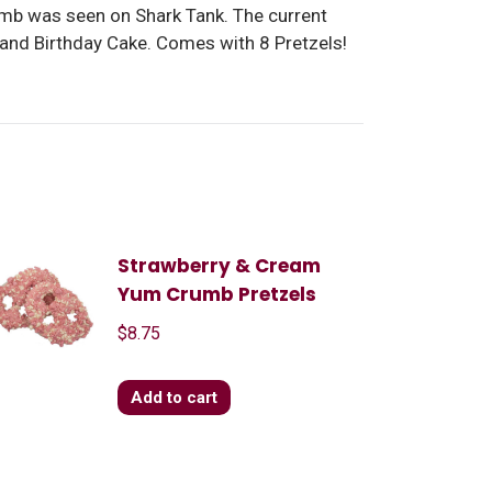
umb was seen on Shark Tank. The current
 and Birthday Cake. Comes with 8 Pretzels!
Strawberry & Cream
Yum Crumb Pretzels
$
8.75
Add to cart