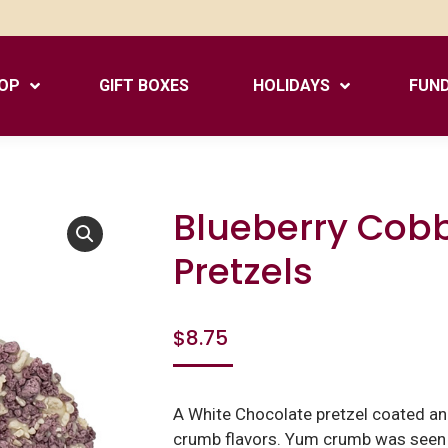
OP
GIFT BOXES
HOLIDAYS
FUND
Blueberry Cob
Pretzels
$
8.75
A White Chocolate pretzel coated an
crumb flavors. Yum crumb was seen o