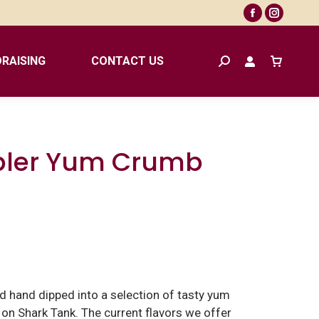
Facebook
Instagr
page
page
opens
opens
RAISING
CONTACT US
Search:
in
in
new
new
window
window
bler Yum Crumb
d hand dipped into a selection of tasty yum
n Shark Tank. The current flavors we offer