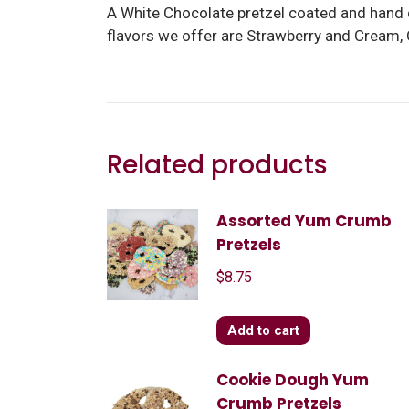
A White Chocolate pretzel coated and hand 
flavors we offer are Strawberry and Cream,
Related products
Assorted Yum Crumb
Pretzels
$
8.75
Add to cart
Cookie Dough Yum
Crumb Pretzels