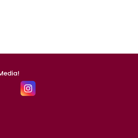
 Media!