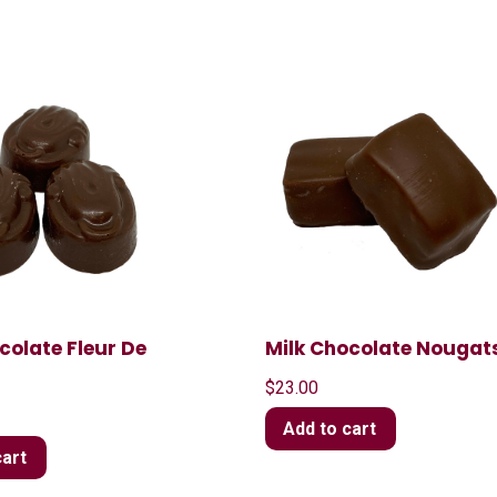
colate Fleur De
Milk Chocolate Nougat
$
23.00
Add to cart
cart