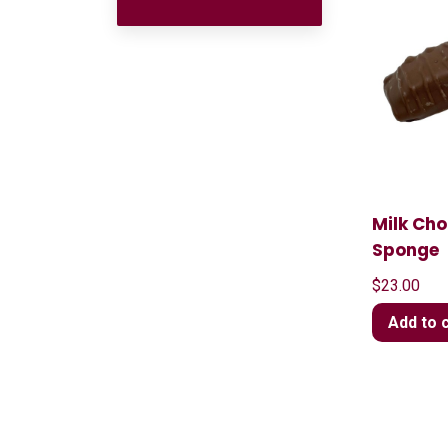
Milk Ch
Sponge
$
23.00
Add to 