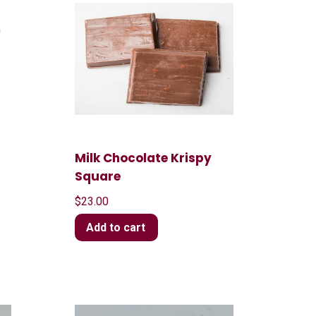
Milk Chocolate Krispy
Square
$
23.00
Add to cart