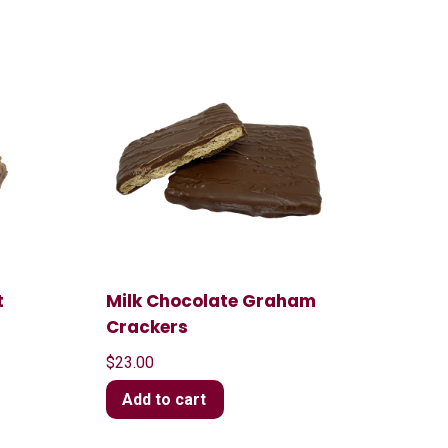
t
Milk Chocolate Graham
Crackers
$
23.00
Add to cart