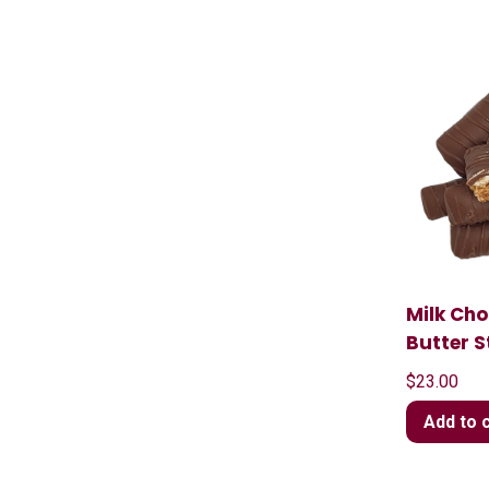
Milk Ch
Butter S
$
23.00
Add to 