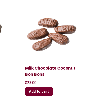
Milk Chocolate Coconut
Bon Bons
$
23.00
Add to cart