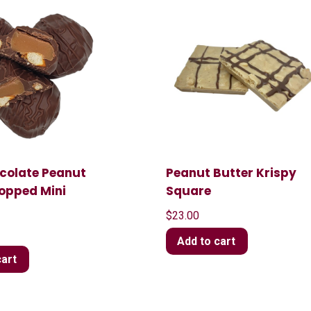
ocolate Peanut
Peanut Butter Krispy
Topped Mini
Square
$
23.00
Add to cart
cart