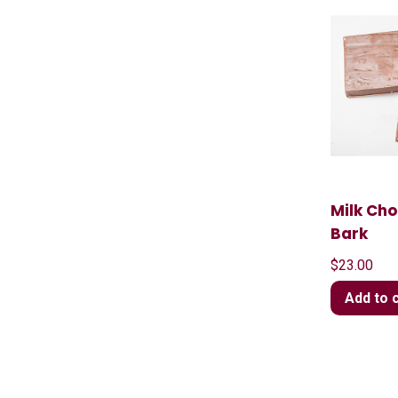
Milk Ch
Bark
$
23.00
Add to 