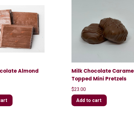
ocolate Almond
Milk Chocolate Carame
Topped Mini Pretzels
$
23.00
cart
Add to cart