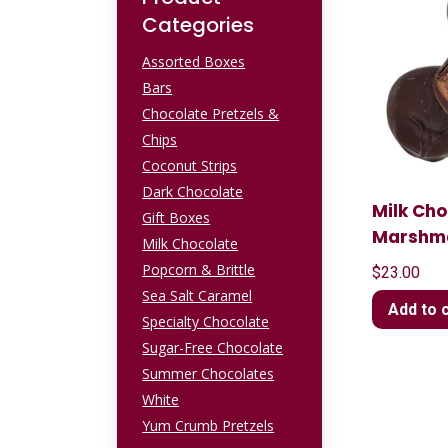
Categories
Assorted Boxes
Bars
Chocolate Pretzels &
Chips
Coconut Strips
Dark Chocolate
Milk Ch
Gift Boxes
Marshm
Milk Chocolate
Popcorn & Brittle
$
23.00
Sea Salt Caramel
Add to 
Specialty Chocolate
Sugar-Free Chocolate
Summer Chocolates
White
Yum Crumb Pretzels