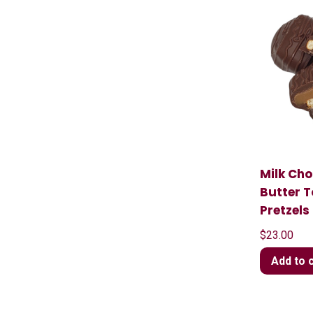
Milk Ch
Butter 
Pretzels
$
23.00
Add to 