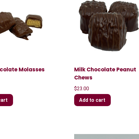
ocolate Molasses
Milk Chocolate Peanut
Chews
$
23.00
cart
Add to cart