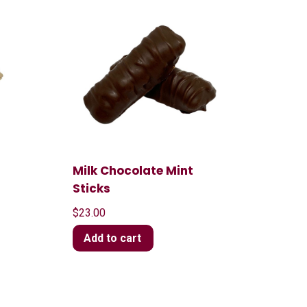
Milk Chocolate Mint
Sticks
$
23.00
Add to cart