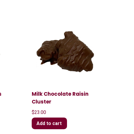
s
Milk Chocolate Raisin
Cluster
$
23.00
Add to cart