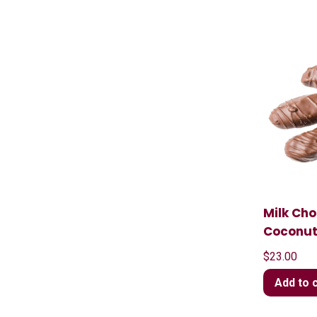
Milk Ch
Coconu
$
23.00
Add to 