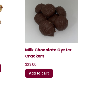
Milk Chocolate Oyster
Crackers
$
23.00
Add to cart