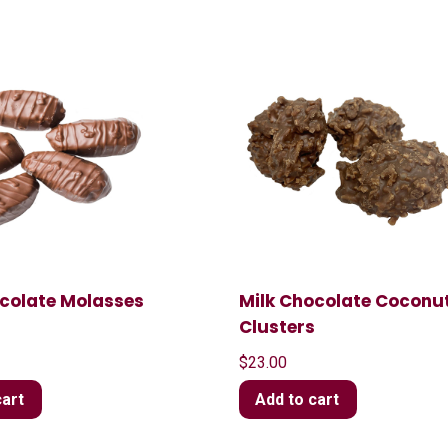
ocolate Molasses
Milk Chocolate Coconu
t
Clusters
$
23.00
cart
Add to cart