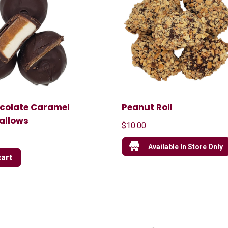
ocolate Caramel
Peanut Roll
allows
$
10.00
Available In Store Only
cart