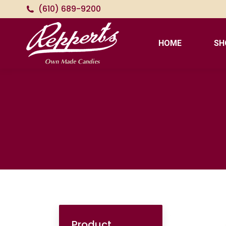
(610) 689-9200
HOME
SH
Product