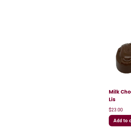
Milk Cho
Lis
$
23.00
Add to 