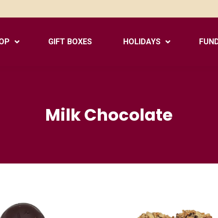
OP
GIFT BOXES
HOLIDAYS
FUND
Milk Chocolate