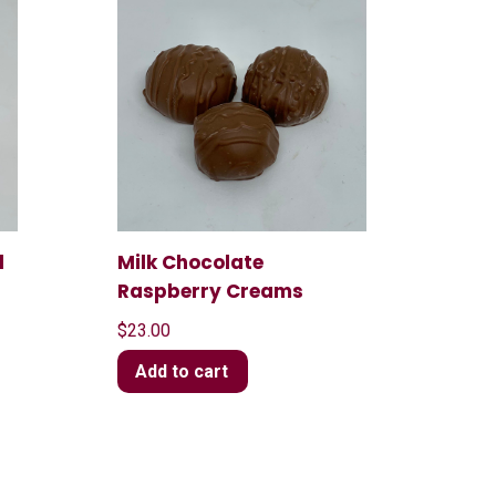
l
Milk Chocolate
Raspberry Creams
$
23.00
Add to cart