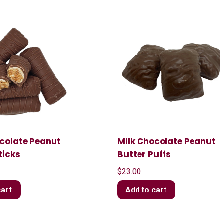
ocolate Peanut
Milk Chocolate Peanut
ticks
Butter Puffs
$
23.00
cart
Add to cart