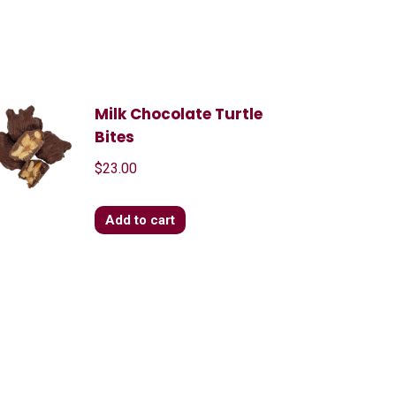
Milk Chocolate Turtle
Bites
$
23.00
Add to cart