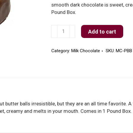
smooth dark chocolate is sweet, cr
Pound Box.
Milk
Add to cart
Chocolate
Peanut
Butter
Category:
Milk Chocolate
SKU:
MC-PBB
Balls
quantity
 butter balls irresistible, but they are an all time favorite. 
et, creamy and melts in your mouth. Comes in 1 Pound Box.