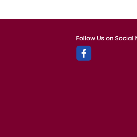
Follow Us on Social