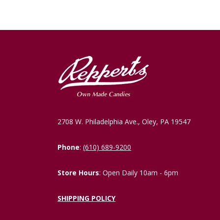
2708 W. Philadelphia Ave., Oley, PA 19547
Phone
:
(610) 689-9200
Store Hours
: Open Daily 10am - 6pm
SHIPPING POLICY