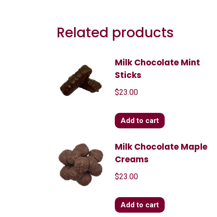
Related products
Milk Chocolate Mint
Sticks
$
23.00
Add to cart
Milk Chocolate Maple
Creams
$
23.00
Add to cart