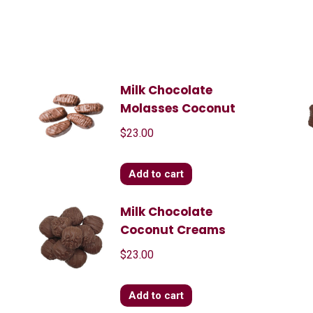
Milk Chocolate
Molasses Coconut
$
23.00
Add to cart
Milk Chocolate
Coconut Creams
$
23.00
Add to cart