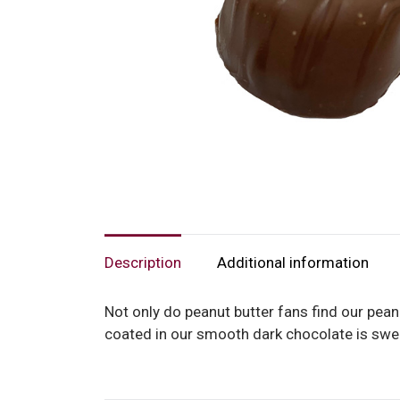
Description
Additional information
Not only do peanut butter fans find our peanut
coated in our smooth dark chocolate is swe