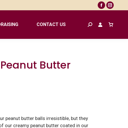
Facebook
Instagr
page
page
opens
opens
RAISING
CONTACT US
Search:
in
in
new
new
window
window
 Peanut Butter
r peanut butter balls irresistible, but they
r of our creamy peanut butter coated in our