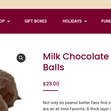
OP
GIFT BOXES
HOLIDAYS
FUND
Milk Chocolate
Balls
$
23.00
Not only do peanut butter fans find ou
are an all time favorite. A thick laye