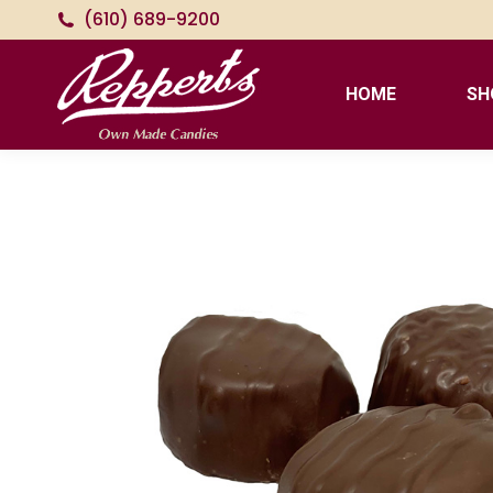
(610) 689-9200
HOME
SH