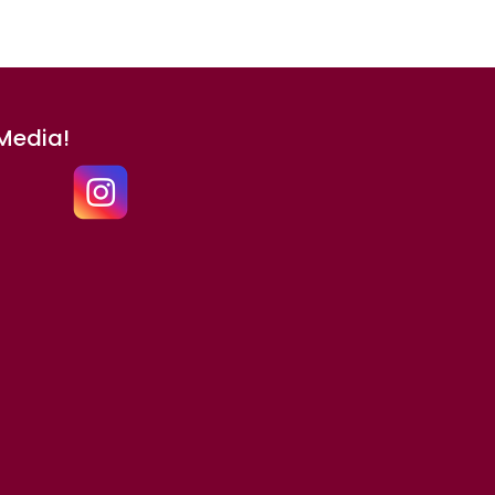
 Media!