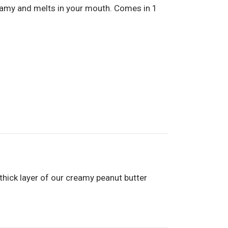
eamy and melts in your mouth. Comes in 1
A thick layer of our creamy peanut butter