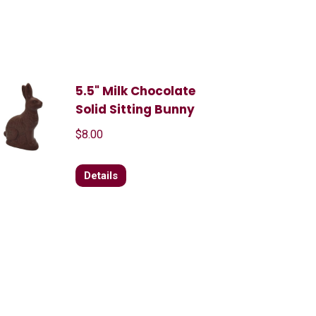
5.5" Milk Chocolate
Solid Sitting Bunny
$
8.00
Details