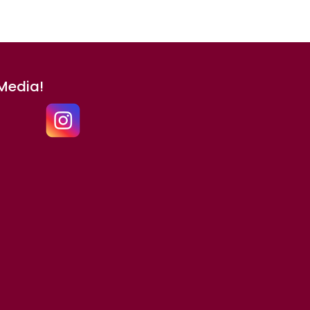
 Media!