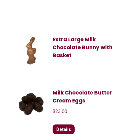
Extra Large Milk
Chocolate Bunny with
Basket
Milk Chocolate Butter
Cream Eggs
$
23.00
Details