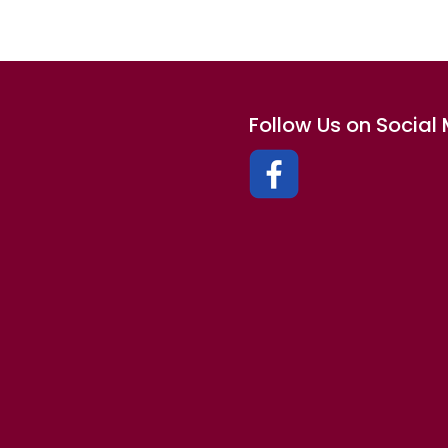
Follow Us on Social