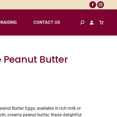
Facebook
Instagr
page
page
opens
opens
RAISING
CONTACT US
Search:
in
in
new
new
window
window
 Peanut Butter
anut Butter Eggs, available in rich milk or
th, creamy peanut butter, these delightful