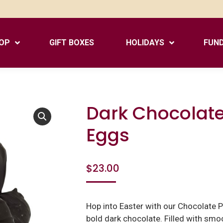
OP
GIFT BOXES
HOLIDAYS
FUND
Dark Chocolate
Eggs
$
23.00
Hop into Easter with our Chocolate Pe
bold dark chocolate. Filled with smoo