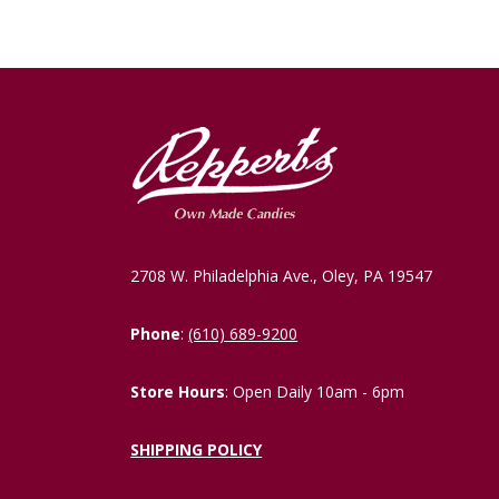
2708 W. Philadelphia Ave., Oley, PA 19547
Phone
:
(610) 689-9200
Store Hours
: Open Daily 10am - 6pm
SHIPPING POLICY