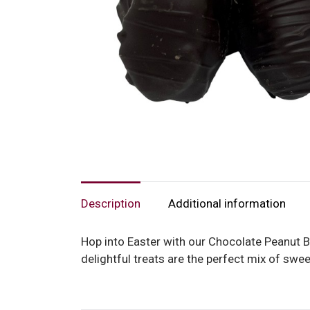
Description
Additional information
Hop into Easter with our Chocolate Peanut Bu
delightful treats are the perfect mix of swe