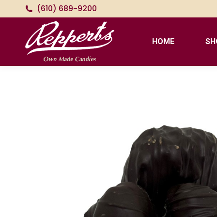
(610) 689-9200
HOME
SH