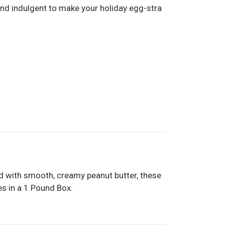
and indulgent to make your holiday egg-stra
led with smooth, creamy peanut butter, these
es in a 1 Pound Box.