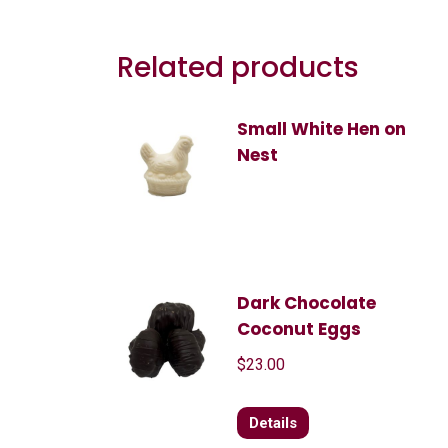
Related products
Small White Hen on
Nest
Dark Chocolate
Coconut Eggs
$
23.00
Details