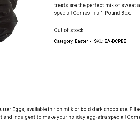
treats are the perfect mix of sweet 
special! Comes in a 1 Pound Box.
Out of stock
Category:
Easter
SKU:
EA-DCPBE
tter Eggs, available in rich milk or bold dark chocolate. Fil
et and indulgent to make your holiday egg-stra special! Com