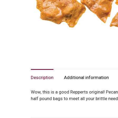
Description
Additional information
Wow, this is a good Repperts original! Pecan
half pound bags to meet all your brittle nee