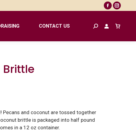
Facebook
Instagr
page
page
opens
opens
RAISING
CONTACT US
Search:
in
in
new
new
window
window
Brittle
al! Pecans and coconut are tossed together
 coconut brittle is packaged into half pound
Comes in a 12 oz container.