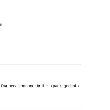
CB
. Our pecan coconut brittle is packaged into