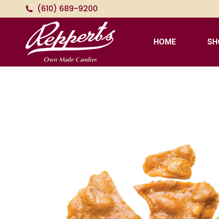
(610) 689-9200
HOME
SH