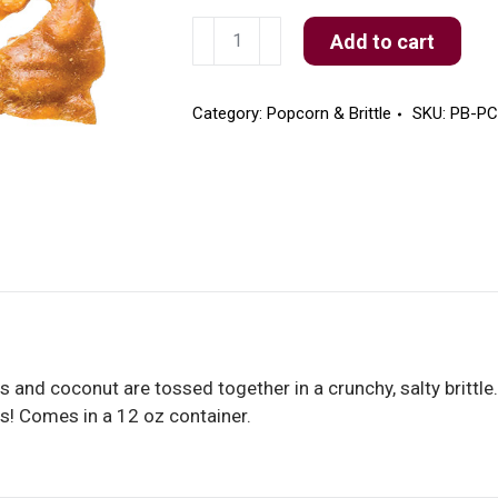
Pecan
Add to cart
Coconut
Brittle
quantity
Category:
Popcorn & Brittle
SKU:
PB-P
s and coconut are tossed together in a crunchy, salty brittle
ds! Comes in a 12 oz container.