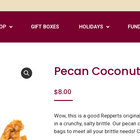
OP
GIFT BOXES
HOLIDAYS
FUND
Pecan Coconut 
$
8.00
Wow, this is a good Repperts origin
in a crunchy, salty brittle. Our pecan
bags to meet all your brittle needs! 