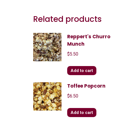
Related products
Reppert's Churro
Munch
$
5.50
Add to cart
Toffee Popcorn
$
6.50
Add to cart