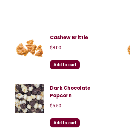
Cashew Brittle
$
8.00
Add to cart
Dark Chocolate
Popcorn
$
5.50
Add to cart