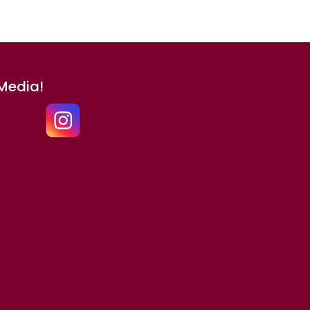
 Media!