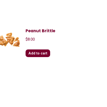
Peanut Brittle
$
8.00
Add to cart