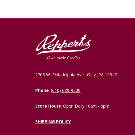
2708 W. Philadelphia Ave., Oley, PA 19547
Phone
:
(610) 689-9200
Store Hours
: Open Daily 10am - 6pm
SHIPPING POLICY