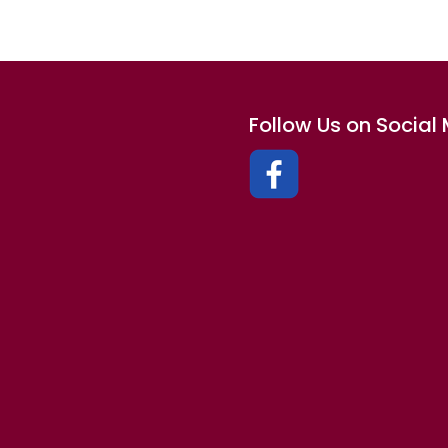
Follow Us on Social