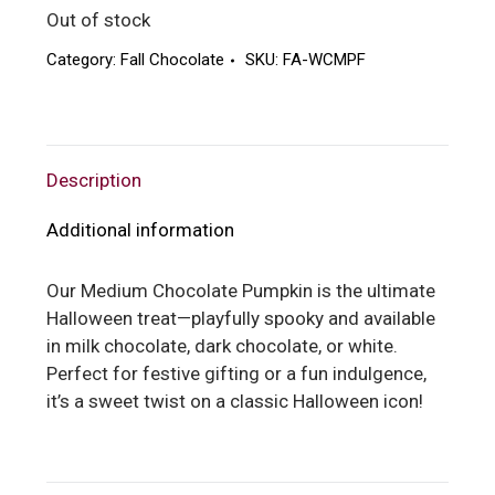
Out of stock
Category:
Fall Chocolate
SKU:
FA-WCMPF
Description
Additional information
Our Medium Chocolate Pumpkin is the ultimate
Halloween treat—playfully spooky and available
in milk chocolate, dark chocolate, or white.
Perfect for festive gifting or a fun indulgence,
it’s a sweet twist on a classic Halloween icon!