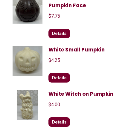
Pumpkin Face
$
7.75
Details
White Small Pumpkin
$
4.25
Details
White Witch on Pumpkin
$
4.00
Details