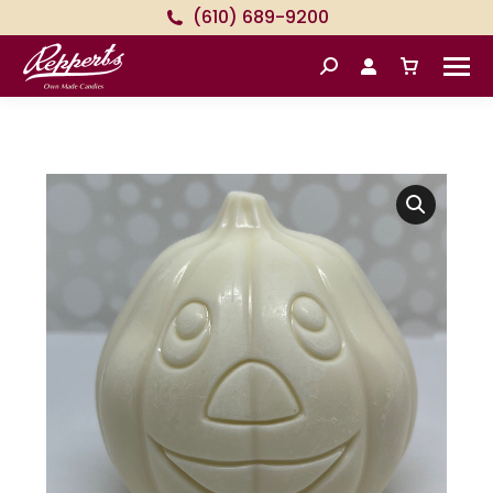
(610) 689-9200
Search: