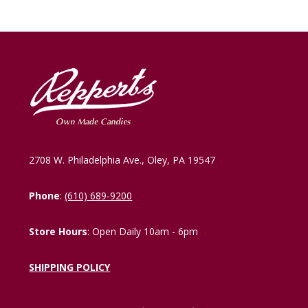
2708 W. Philadelphia Ave., Oley, PA 19547
Phone
:
(610) 689-9200
Store Hours
: Open Daily 10am - 6pm
SHIPPING POLICY