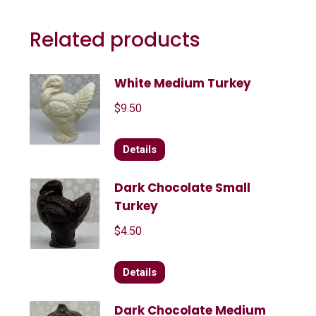
Related products
White Medium Turkey
$
9.50
Details
Dark Chocolate Small
Turkey
$
4.50
Details
Dark Chocolate Medium