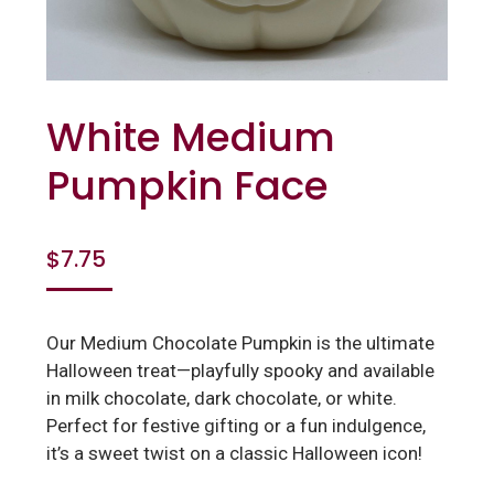
White Medium
Pumpkin Face
$
7.75
Our Medium Chocolate Pumpkin is the ultimate
Halloween treat—playfully spooky and available
in milk chocolate, dark chocolate, or white.
Perfect for festive gifting or a fun indulgence,
it’s a sweet twist on a classic Halloween icon!