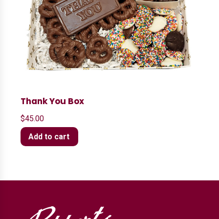
Thank You Box
$
45.00
Add to cart