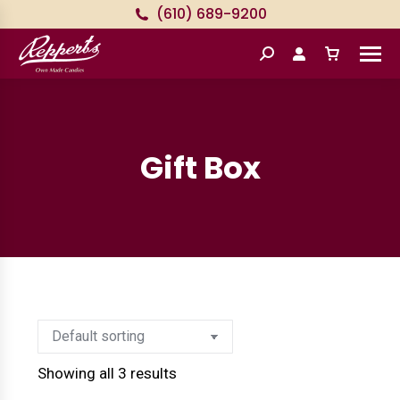
(610) 689-9200
Search:
Gift Box
Showing all 3 results