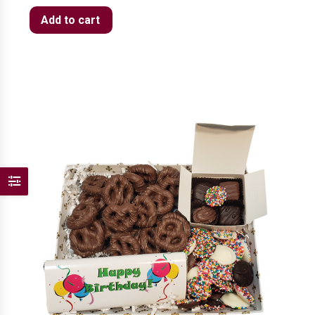
Add to cart