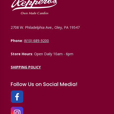
2708 W. Philadelphia Ave., Oley, PA 19547
Phone
:
(610) 689-9200
Store Hours
: Open Daily 10am - 6pm
SHIPPING POLICY
Follow Us on Social Media!