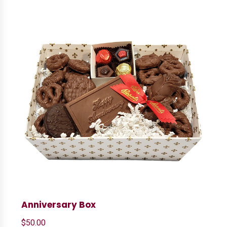
Anniversary Box
$
50.00