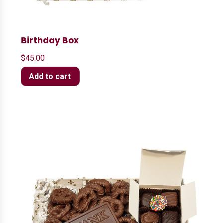
Birthday Box
$
45.00
Add to cart