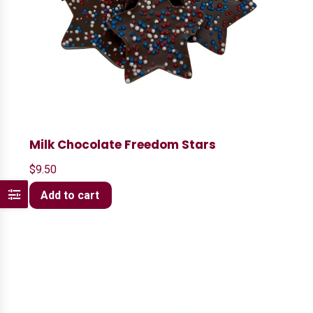
Milk Chocolate Freedom Stars
$
9.50
Add to cart