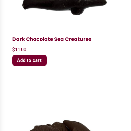
Dark Chocolate Sea Creatures
$
11.00
Add to cart