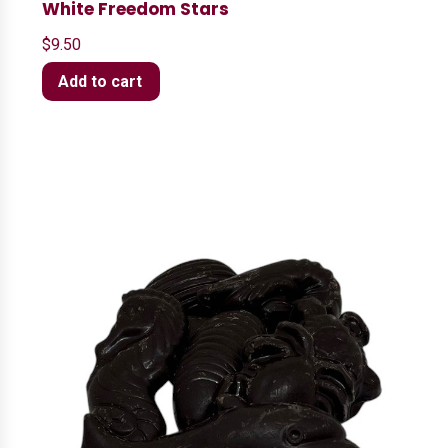
White Freedom Stars
$
9.50
Add to cart