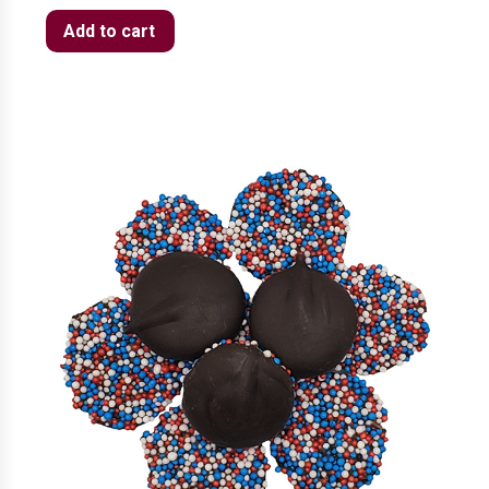
Add to cart