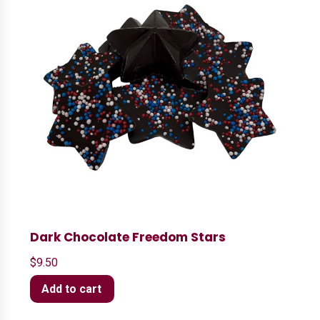
Dark Chocolate Freedom Stars
$
9.50
Add to cart