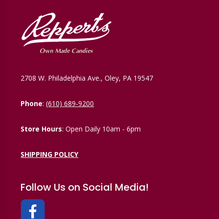
2708 W. Philadelphia Ave., Oley, PA 19547
Phone
:
(610) 689-9200
Store Hours
: Open Daily 10am - 6pm
SHIPPING POLICY
Follow Us on Social Media!