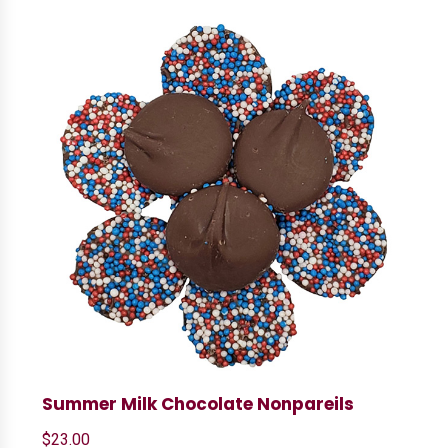
Summer Milk Chocolate Nonpareils
$
23.00