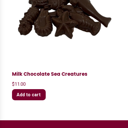
Milk Chocolate Sea Creatures
$
11.00
Add to cart