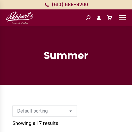
(610) 689-9200
Search:
Summer
Showing all 7 results