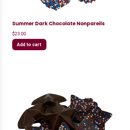
Summer Dark Chocolate Nonpareils
$
23.00
Add to cart