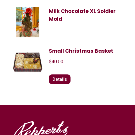
Milk Chocolate XL Soldier
Mold
Small Christmas Basket
$
40.00
Details