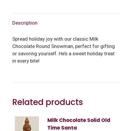
Description
Spread holiday joy with our classic Milk
Chocolate Round Snowman, perfect for gifting
or savoring yourself. He’s a sweet holiday treat
in every bite!
Related products
Milk Chocolate Solid Old
Time Santa