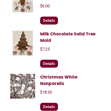
$
6.00
Details
Milk Chocolate Solid Tree
Mold
$
7.25
Details
Christmas White
Nonpareils
$
18.50
Details