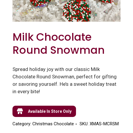
Milk Chocolate
Round Snowman
Spread holiday joy with our classic Milk
Chocolate Round Snowman, perfect for gifting
or savoring yourself. He’s a sweet holiday treat
in every bite!
Available In Store Only
Category:
Christmas Chocolate
SKU:
XMAS-MCRSM