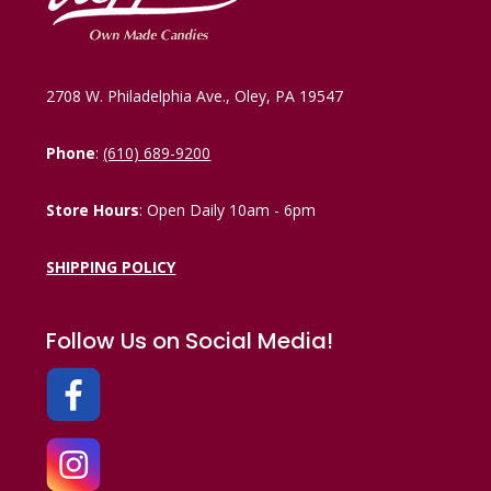
2708 W. Philadelphia Ave., Oley, PA 19547
Phone
:
(610) 689-9200
Store Hours
: Open Daily 10am - 6pm
SHIPPING POLICY
Follow Us on Social Media!