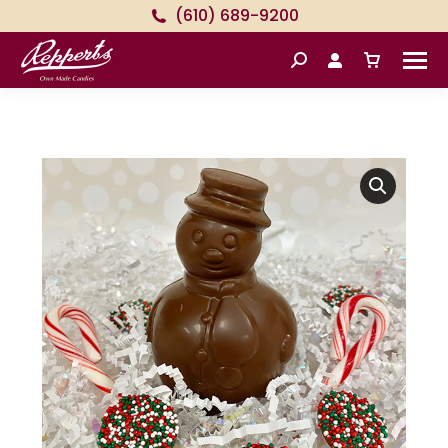
(610) 689-9200
Search: