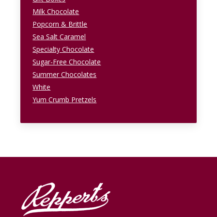
Milk Chocolate
Popcorn & Brittle
Sea Salt Caramel
Specialty Chocolate
Sugar-Free Chocolate
Summer Chocolates
White
Yum Crumb Pretzels