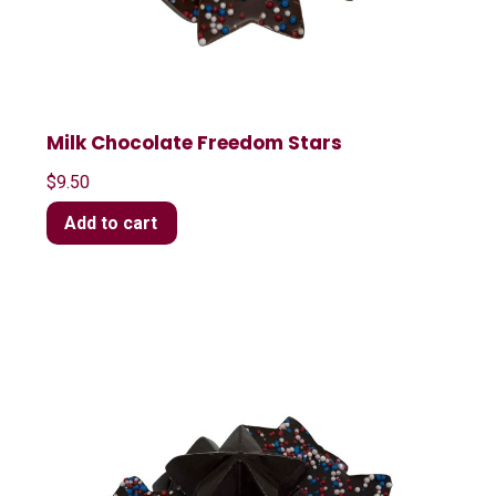
Milk Chocolate Freedom Stars
$
9.50
Add to cart