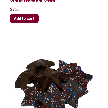
White Freedom Stars
$
9.50
Add to cart