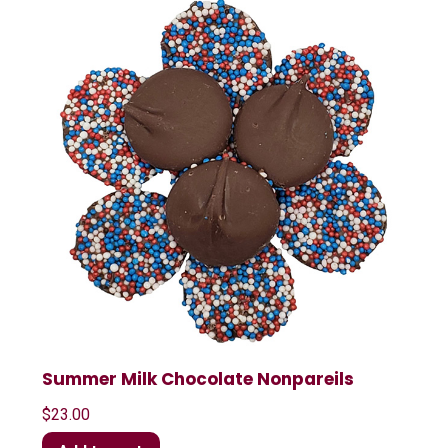
Summer Milk Chocolate Nonpareils
$
23.00