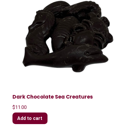
Dark Chocolate Sea Creatures
$
11.00
Add to cart