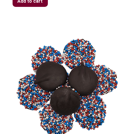
Add to cart