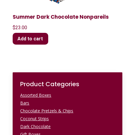
Summer Dark Chocolate Nonpareils
$
23.00
Add to cart
Product Categories
Assorted Boxes
Bars
Chocolate Pretzels & Chips
Coconut Strips
Dark Chocolate
Gift Boxes