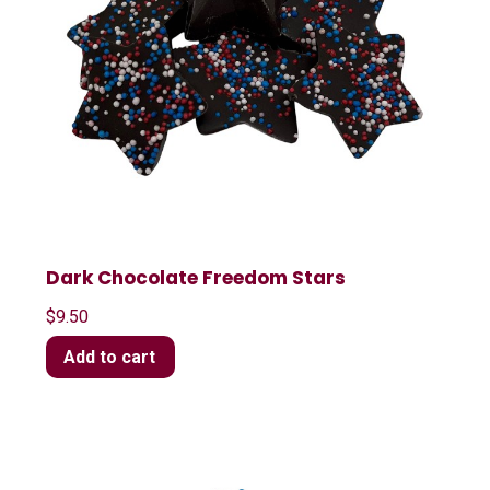
Dark Chocolate Freedom Stars
$
9.50
Add to cart