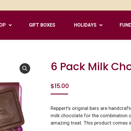
OP
GIFT BOXES
HOLIDAYS
FUND
6 Pack Milk Ch
$
15.00
Reppert’s original bars are handcraf
milk chocolate for the combination of
amazing treat. This product comes in