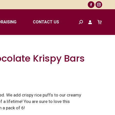
Facebook
Instagr
page
page
opens
opens
RAISING
CONTACT US
Search:
in
in
new
new
window
window
ocolate Krispy Bars
ted. We add crispy rice puffs to our creamy
 a lifetime! You are sure to love this
 a pack of 6!