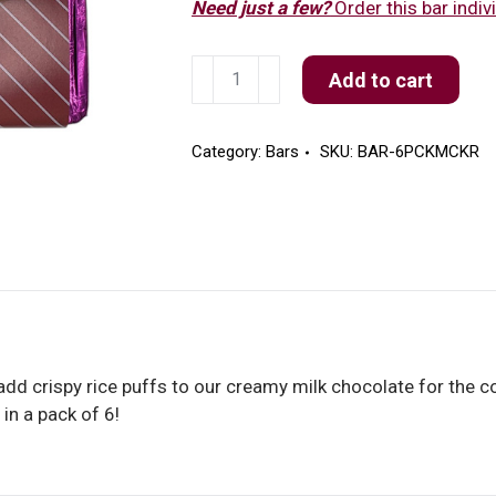
Need just a few?
Order this bar indivi
6
Add to cart
Pack
Milk
Chocolate
Category:
Bars
SKU:
BAR-6PCKMCKR
Krispy
Bars
quantity
add crispy rice puffs to our creamy milk chocolate for the co
in a pack of 6!