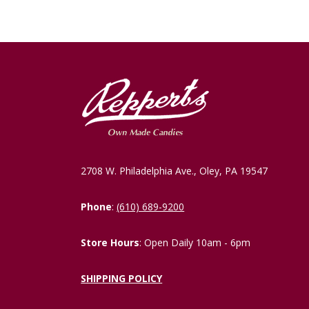
2708 W. Philadelphia Ave., Oley, PA 19547
Phone
:
(610) 689-9200
Store Hours
: Open Daily 10am - 6pm
SHIPPING POLICY