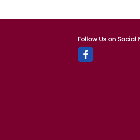
Follow Us on Social