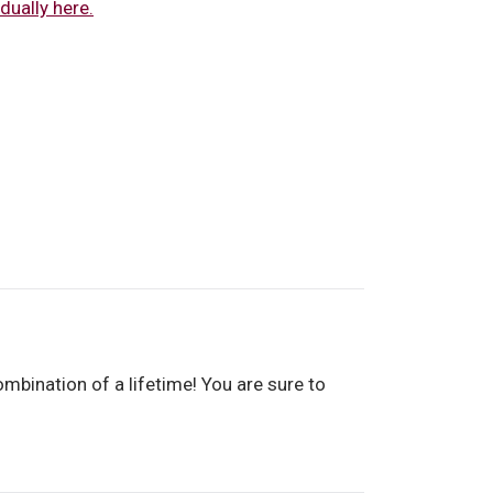
dually here.
mbination of a lifetime! You are sure to