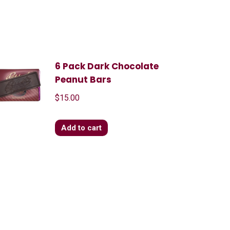
6 Pack Dark Chocolate
Peanut Bars
$
15.00
Add to cart