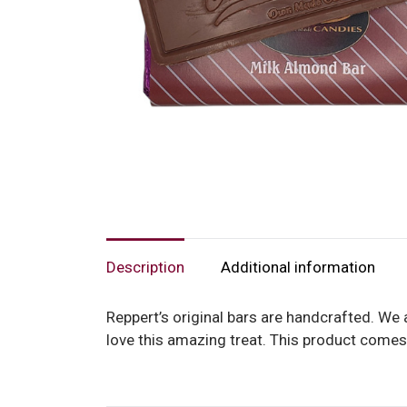
Description
Additional information
Reppert’s original bars are handcrafted. We 
love this amazing treat. This product comes 