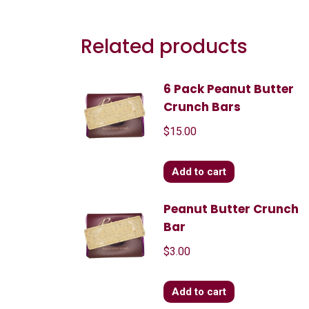
Related products
6 Pack Peanut Butter
Crunch Bars
$
15.00
Add to cart
Peanut Butter Crunch
Bar
$
3.00
Add to cart