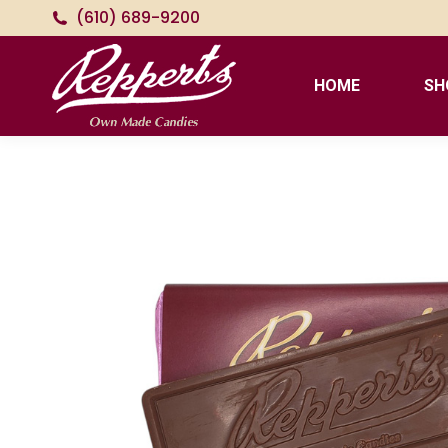
(610) 689-9200
HOME
SH