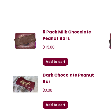
6 Pack Milk Chocolate
Peanut Bars
$
15.00
Add to cart
Dark Chocolate Peanut
Bar
$
3.00
Add to cart