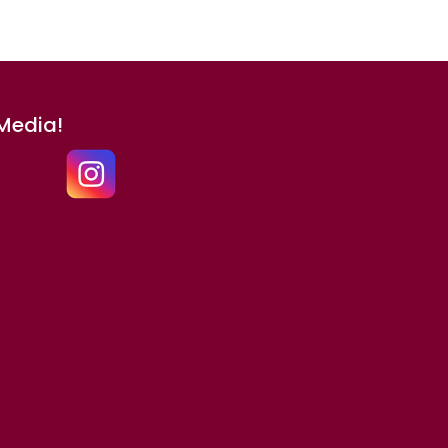
 Media!