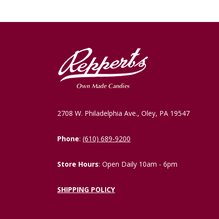
2708 W. Philadelphia Ave., Oley, PA 19547
Phone
:
(610) 689-9200
Store Hours
: Open Daily 10am - 6pm
SHIPPING POLICY