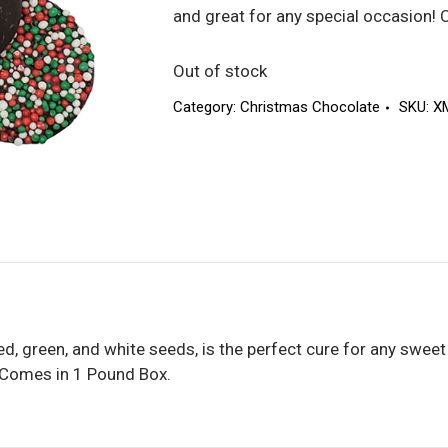
and great for any special occasion!
Out of stock
Category:
Christmas Chocolate
SKU:
X
ed, green, and white seeds, is the perfect cure for any sweet
! Comes in 1 Pound Box.