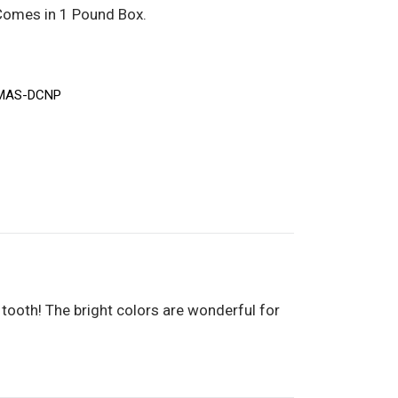
 Comes in 1 Pound Box.
MAS-DCNP
 tooth! The bright colors are wonderful for