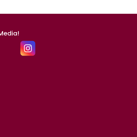
 Media!