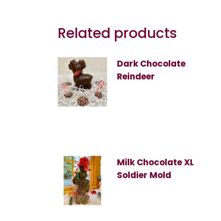
Related products
Dark Chocolate
Reindeer
Milk Chocolate XL
Soldier Mold