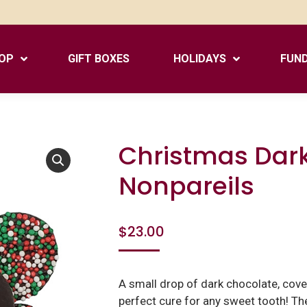
OP
GIFT BOXES
HOLIDAYS
FUND
Christmas Dar
Nonpareils
$
23.00
A small drop of dark chocolate, cover
perfect cure for any sweet tooth! The