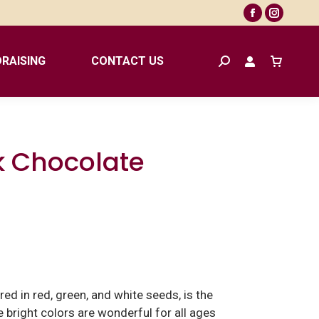
Facebook
Instagr
page
page
opens
opens
RAISING
CONTACT US
Search:
in
in
new
new
window
window
k Chocolate
ed in red, green, and white seeds, is the
 bright colors are wonderful for all ages