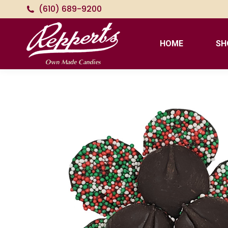
(610) 689-9200
HOME
SH