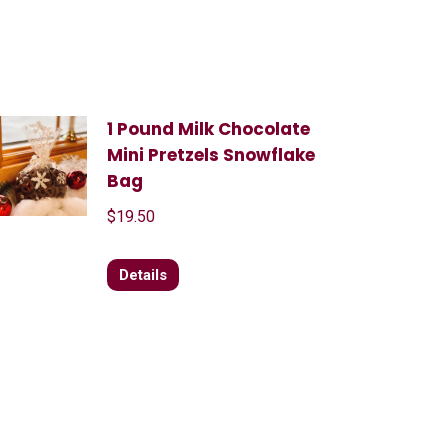
1 Pound Milk Chocolate
Mini Pretzels Snowflake
Bag
$
19.50
Details