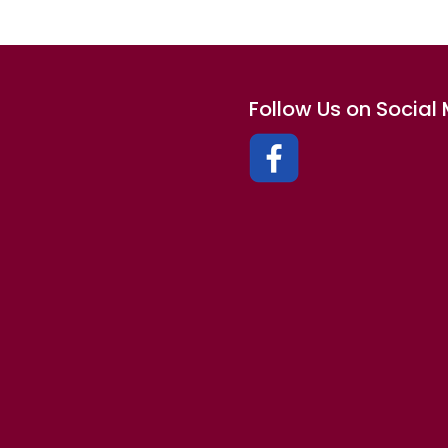
Follow Us on Social