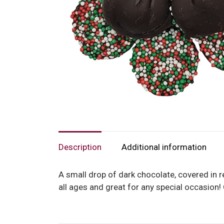
Description
Additional information
A small drop of dark chocolate, covered in r
all ages and great for any special occasion