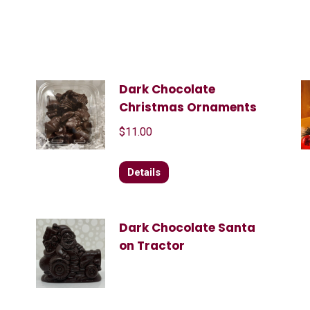
Dark Chocolate
Christmas Ornaments
$
11.00
Details
Dark Chocolate Santa
on Tractor