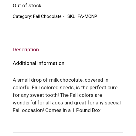
Out of stock
Category:
Fall Chocolate
SKU:
FA-MCNP
Description
Additional information
A small drop of milk chocolate, covered in
colorful Fall colored seeds, is the perfect cure
for any sweet tooth! The Fall colors are
wonderful for all ages and great for any special
Fall occasion! Comes in a 1 Pound Box.