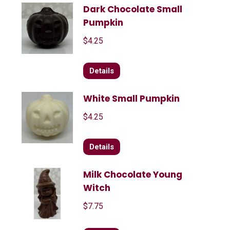
Dark Chocolate Small
Pumpkin
$
4.25
Details
White Small Pumpkin
$
4.25
Details
Milk Chocolate Young
Witch
$
7.75