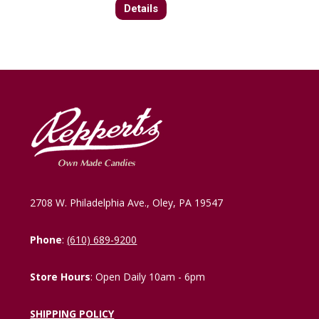
Details
2708 W. Philadelphia Ave., Oley, PA 19547
Phone
:
(610) 689-9200
Store Hours
: Open Daily 10am - 6pm
SHIPPING POLICY