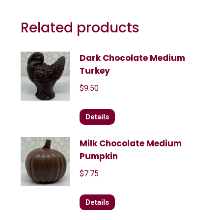
Related products
Dark Chocolate Medium
Turkey
$
9.50
Details
Milk Chocolate Medium
Pumpkin
$
7.75
Details