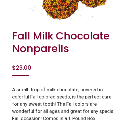
Fall Milk Chocolate
Nonpareils
$
23.00
A small drop of milk chocolate, covered in
colorful Fall colored seeds, is the perfect cure
for any sweet tooth! The Fall colors are
wonderful for all ages and great for any special
Fall occasion! Comes in a 1 Pound Box.