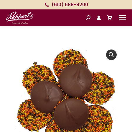
(610) 689-9200
Search: