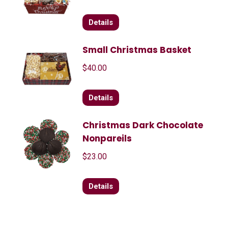
Details
Small Christmas Basket
$
40.00
Details
Christmas Dark Chocolate
Nonpareils
$
23.00
Details