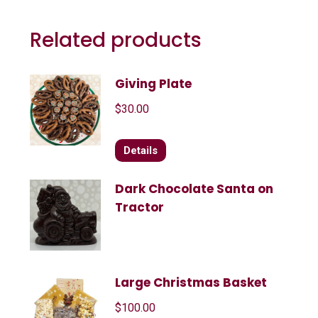
Related products
Giving Plate
$
30.00
Details
Dark Chocolate Santa on
Tractor
Large Christmas Basket
$
100.00