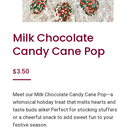
Milk Chocolate
Candy Cane Pop
$
3.50
Meet our Milk Chocolate Candy Cane Pop—a
whimsical holiday treat that melts hearts and
taste buds alike! Perfect for stocking stuffers
or a cheerful snack to add sweet fun to your
festive season.