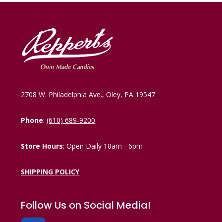
2708 W. Philadelphia Ave., Oley, PA 19547
Phone
:
(610) 689-9200
Store Hours
: Open Daily 10am - 6pm
SHIPPING POLICY
Follow Us on Social Media!