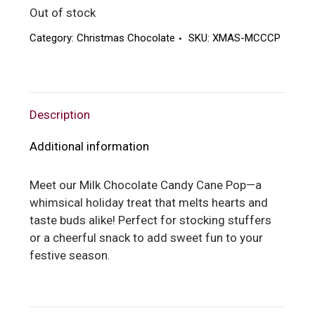
Out of stock
Category:
Christmas Chocolate
SKU:
XMAS-MCCCP
Description
Additional information
Meet our Milk Chocolate Candy Cane Pop—a
whimsical holiday treat that melts hearts and
taste buds alike! Perfect for stocking stuffers
or a cheerful snack to add sweet fun to your
festive season.