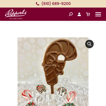
(610) 689-9200
Search: