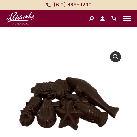
(610) 689-9200
Search: