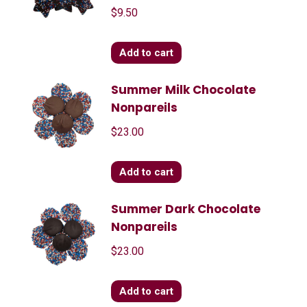
$
9.50
Add to cart
Summer Milk Chocolate
Nonpareils
$
23.00
Add to cart
Summer Dark Chocolate
Nonpareils
$
23.00
Add to cart