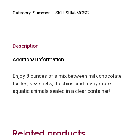
Sea
Creatures
Category:
Summer
SKU:
SUM-MCSC
quantity
Description
Additional information
Enjoy 8 ounces of a mix between milk chocolate
turtles, sea shells, dolphins, and many more
aquatic animals sealed in a clear container!
Related products