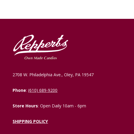
2708 W. Philadelphia Ave., Oley, PA 19547
Phone
:
(610) 689-9200
Store Hours
: Open Daily 10am - 6pm
SHIPPING POLICY