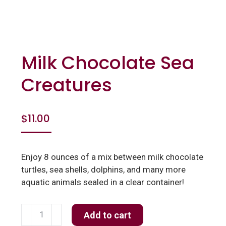
Milk Chocolate Sea
Creatures
$
11.00
Enjoy 8 ounces of a mix between milk chocolate
turtles, sea shells, dolphins, and many more
aquatic animals sealed in a clear container!
Milk
Add to cart
Chocolate