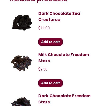
Dark Chocolate Sea
Creatures
$
11.00
Add to cart
Milk Chocolate Freedom
Stars
$
9.50
Add to cart
Dark Chocolate Freedom
Stars