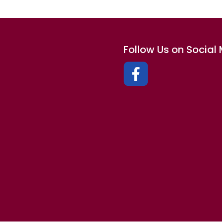
Follow Us on Social