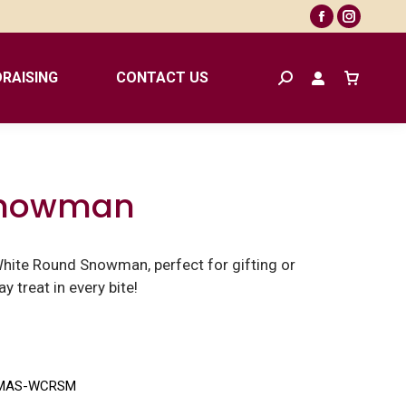
Facebook
Instagr
page
page
opens
opens
RAISING
CONTACT US
Search:
in
in
new
new
window
window
Snowman
White Round Snowman, perfect for gifting or
y treat in every bite!
MAS-WCRSM