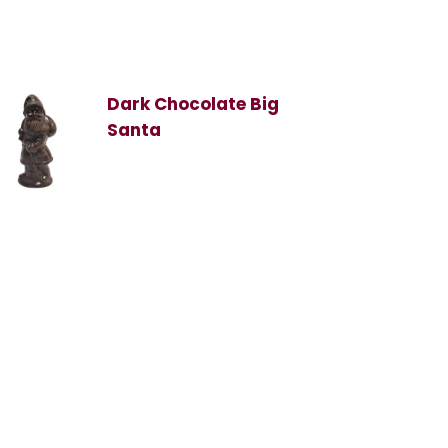
Dark Chocolate Big
Santa