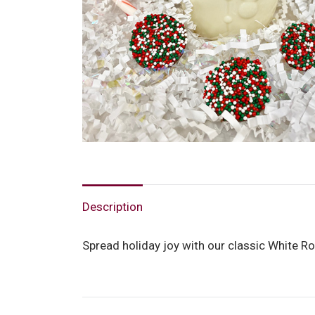
Description
Spread holiday joy with our classic White Ro