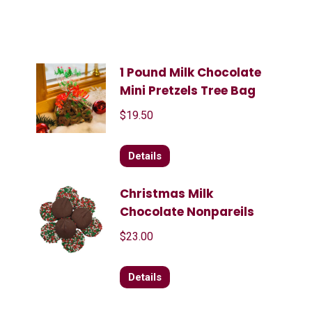
1 Pound Milk Chocolate
Mini Pretzels Tree Bag
$
19.50
Details
Christmas Milk
Chocolate Nonpareils
$
23.00
Details