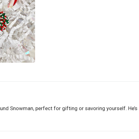
und Snowman, perfect for gifting or savoring yourself. He’s a