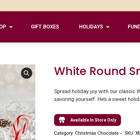
OP
GIFT BOXES
HOLIDAYS
FUND
White Round 
Spread holiday joy with our classic 
savoring yourself. He’s a sweet holida
Available In Store Only
Category:
Christmas Chocolate
SKU:
X