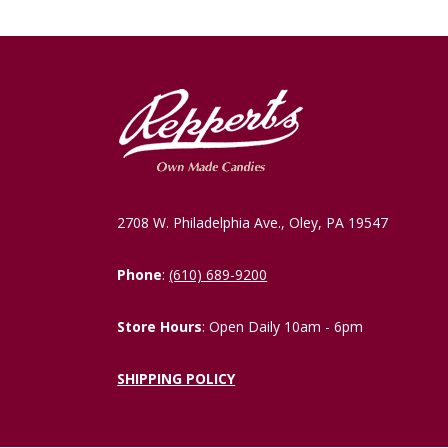
2708 W. Philadelphia Ave., Oley, PA 19547
Phone
:
(610) 689-9200
Store Hours
: Open Daily 10am - 6pm
SHIPPING POLICY