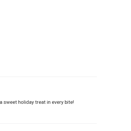
 sweet holiday treat in every bite!