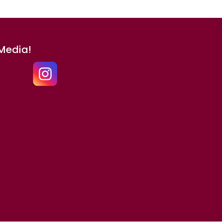
 Media!