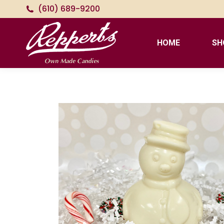
(610) 689-9200
HOME
SH