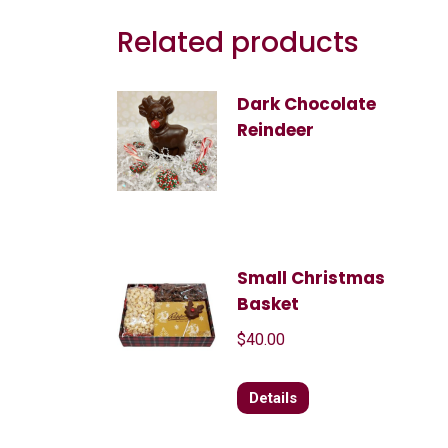
Related products
Dark Chocolate
Reindeer
Small Christmas
Basket
$
40.00
Details