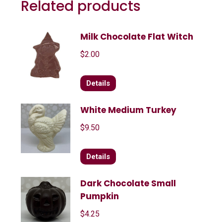
Related products
Milk Chocolate Flat Witch
$
2.00
Details
White Medium Turkey
$
9.50
Details
Dark Chocolate Small
Pumpkin
$
4.25