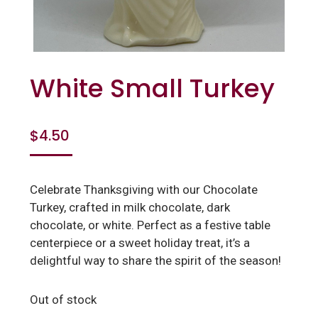
White Small Turkey
$
4.50
Celebrate Thanksgiving with our Chocolate
Turkey, crafted in milk chocolate, dark
chocolate, or white. Perfect as a festive table
centerpiece or a sweet holiday treat, it’s a
delightful way to share the spirit of the season!
Out of stock