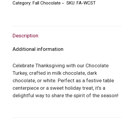
Category:
Fall Chocolate
SKU:
FA-WCST
Description
Additional information
Celebrate Thanksgiving with our Chocolate
Turkey, crafted in milk chocolate, dark
chocolate, or white. Perfect as a festive table
centerpiece or a sweet holiday treat, it’s a
delightful way to share the spirit of the season!