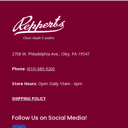
2708 W. Philadelphia Ave., Oley, PA 19547
Phone
:
(610) 689-9200
Store Hours
: Open Daily 10am - 6pm
SHIPPING POLICY
Follow Us on Social Media!