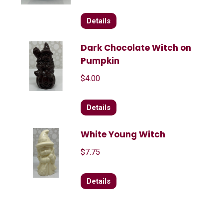
Details
Dark Chocolate Witch on
Pumpkin
$
4.00
Details
White Young Witch
$
7.75
Details