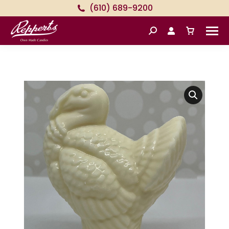
(610) 689-9200
Search: