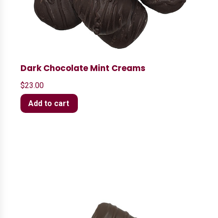
Dark Chocolate Mint Creams
$
23.00
Add to cart