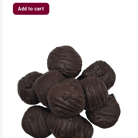
Add to cart