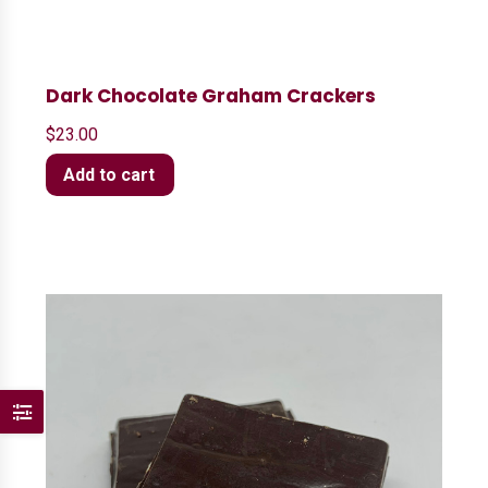
Dark Chocolate Graham Crackers
$
23.00
Add to cart