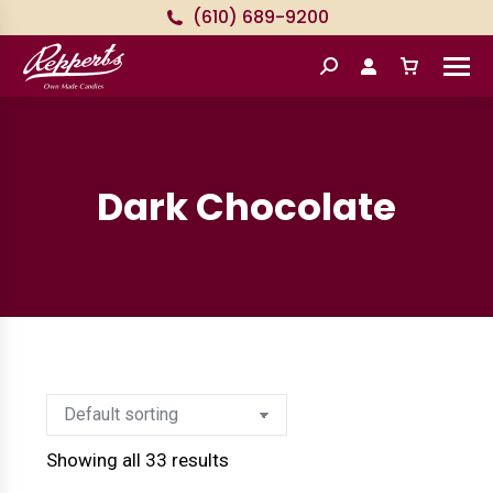
(610) 689-9200
Search:
Dark Chocolate
Showing all 33 results