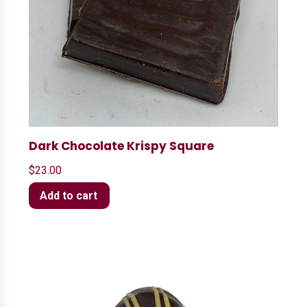
Dark Chocolate Krispy Square
$
23.00
Add to cart