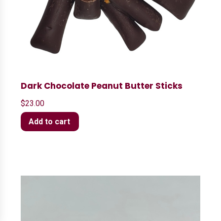
Dark Chocolate Peanut Butter Sticks
$
23.00
Add to cart