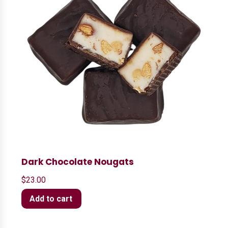
Dark Chocolate Nougats
$
23.00
Add to cart