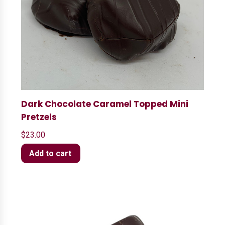
Dark Chocolate Caramel Topped Mini
Pretzels
$
23.00
Add to cart