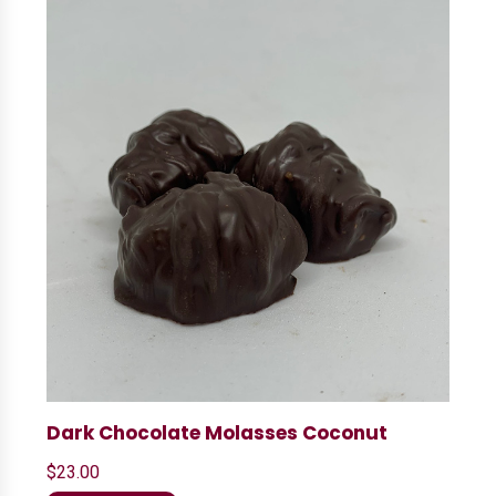
Dark Chocolate Molasses Coconut
$
23.00