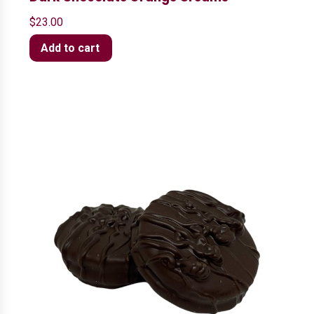
$
23.00
Add to cart