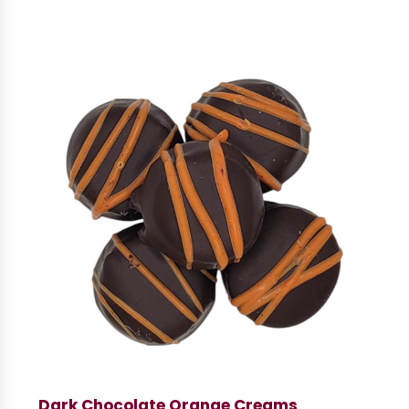
Dark Chocolate Orange Creams