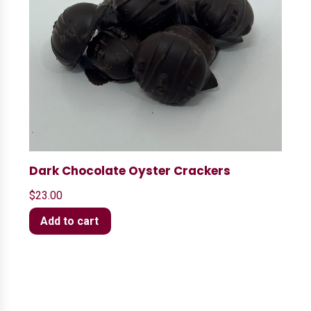
Dark Chocolate Oyster Crackers
$
23.00
Add to cart