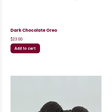
Dark Chocolate Oreo
$
23.00
Add to cart