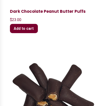
Dark Chocolate Peanut Butter Puffs
$
23.00
Add to cart