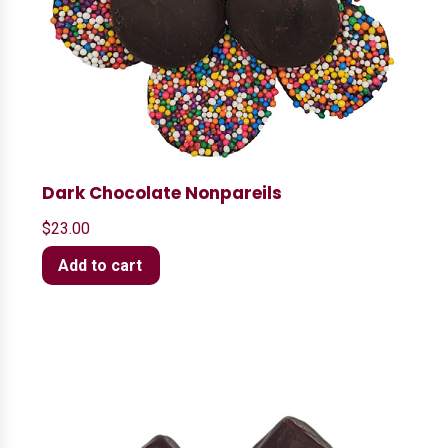
Dark Chocolate Nonpareils
$
23.00
Add to cart