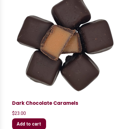
Dark Chocolate Caramels
$
23.00
Add to cart