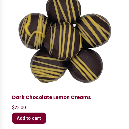
Dark Chocolate Lemon Creams
$
23.00
Add to cart