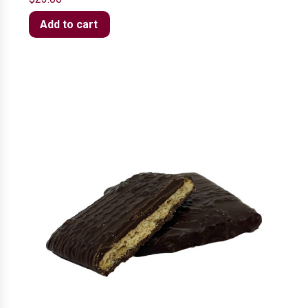
Add to cart