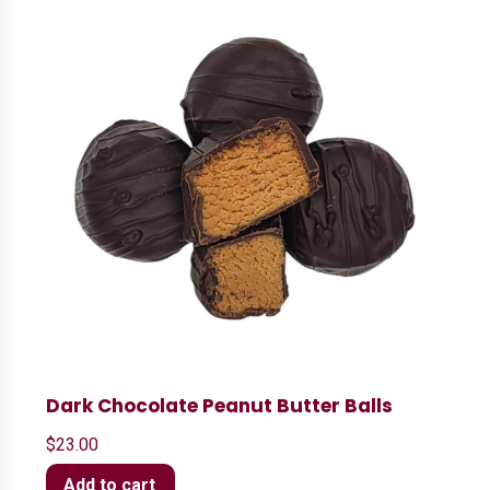
Dark Chocolate Peanut Butter Balls
$
23.00
Add to cart