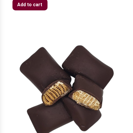
Add to cart