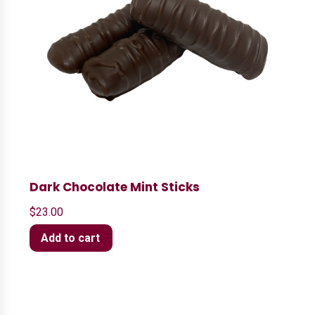
Dark Chocolate Mint Sticks
$
23.00
Add to cart