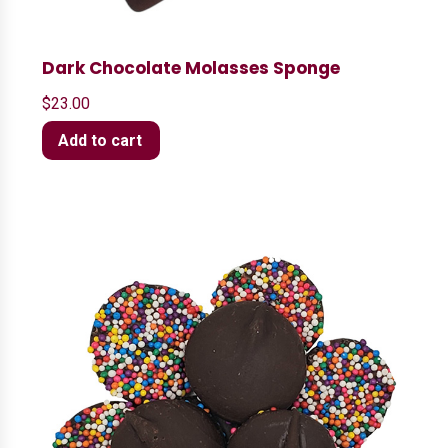
Dark Chocolate Molasses Sponge
$
23.00
Add to cart