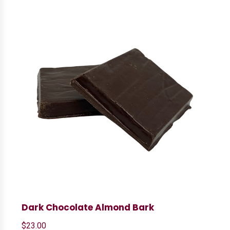
Dark Chocolate Almond Bark
$
23.00