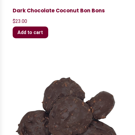
Dark Chocolate Coconut Bon Bons
$
23.00
Add to cart