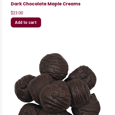
Dark Chocolate Maple Creams
$
23.00
Add to cart