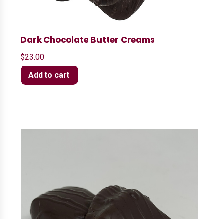
Dark Chocolate Butter Creams
$
23.00
Add to cart