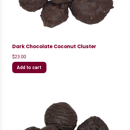
Dark Chocolate Coconut Cluster
$
23.00
Add to cart