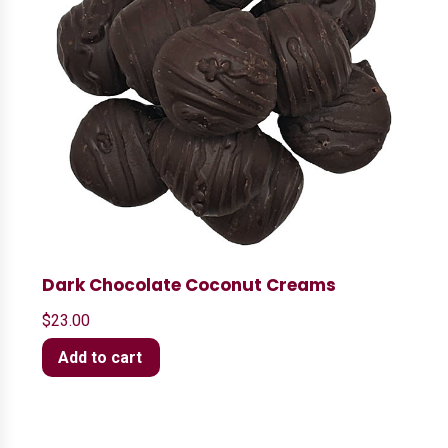
Dark Chocolate Coconut Creams
$
23.00
Add to cart