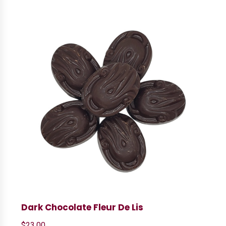
Dark Chocolate Fleur De Lis
$
23.00