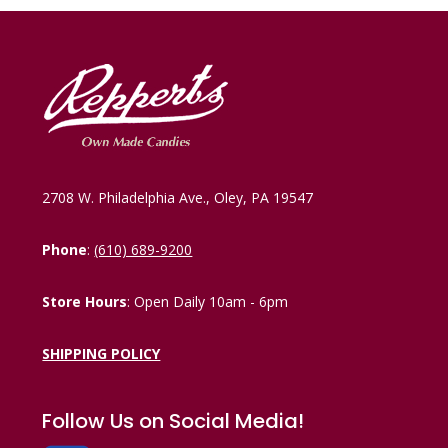
2708 W. Philadelphia Ave., Oley, PA 19547
Phone
:
(610) 689-9200
Store Hours
: Open Daily 10am - 6pm
SHIPPING POLICY
Follow Us on Social Media!