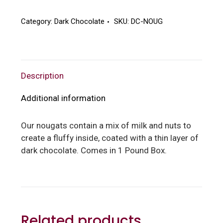
Nougats
quantity
Category:
Dark Chocolate
SKU:
DC-NOUG
Description
Additional information
Our nougats contain a mix of milk and nuts to
create a fluffy inside, coated with a thin layer of
dark chocolate. Comes in 1 Pound Box.
Related products