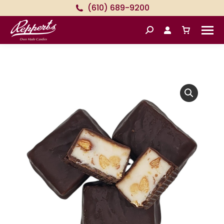
(610) 689-9200
Search: