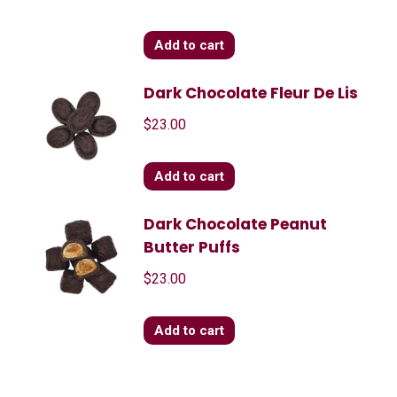
Add to cart
Dark Chocolate Fleur De Lis
$
23.00
Add to cart
Dark Chocolate Peanut
Butter Puffs
$
23.00
Add to cart