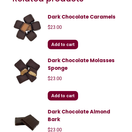
Dark Chocolate Caramels
$
23.00
Add to cart
Dark Chocolate Molasses
Sponge
$
23.00
Add to cart
Dark Chocolate Almond
Bark
$
23.00