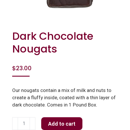
Dark Chocolate
Nougats
$
23.00
Our nougats contain a mix of milk and nuts to
create a fluffy inside, coated with a thin layer of
dark chocolate. Comes in 1 Pound Box.
Dark
Add to cart
Chocolate