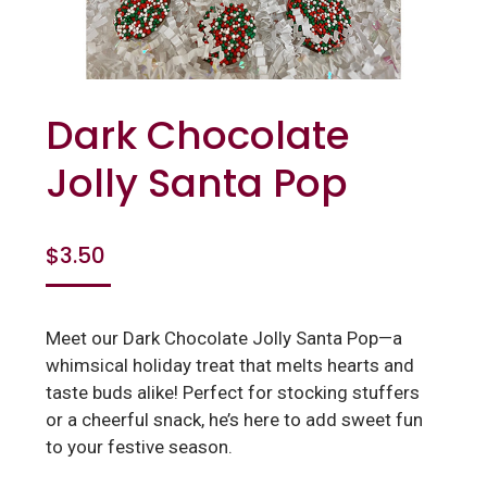
Dark Chocolate
Jolly Santa Pop
$
3.50
Meet our Dark Chocolate Jolly Santa Pop—a
whimsical holiday treat that melts hearts and
taste buds alike! Perfect for stocking stuffers
or a cheerful snack, he’s here to add sweet fun
to your festive season.