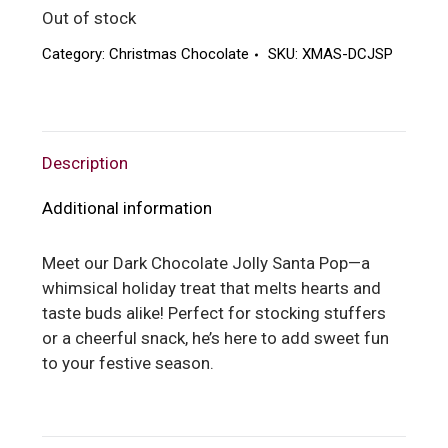
Out of stock
Category:
Christmas Chocolate
SKU:
XMAS-DCJSP
Description
Additional information
Meet our Dark Chocolate Jolly Santa Pop—a
whimsical holiday treat that melts hearts and
taste buds alike! Perfect for stocking stuffers
or a cheerful snack, he’s here to add sweet fun
to your festive season.