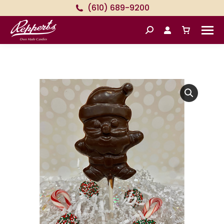
(610) 689-9200
Search: