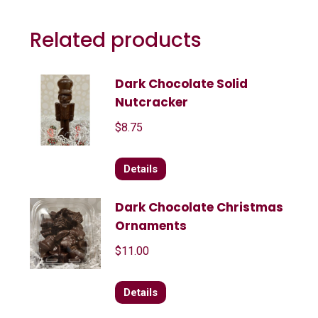
Related products
Dark Chocolate Solid
Nutcracker
$
8.75
Details
Dark Chocolate Christmas
Ornaments
$
11.00
Details