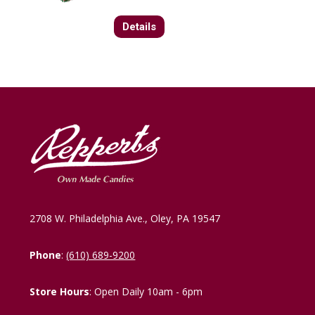
Details
2708 W. Philadelphia Ave., Oley, PA 19547
Phone
:
(610) 689-9200
Store Hours
: Open Daily 10am - 6pm