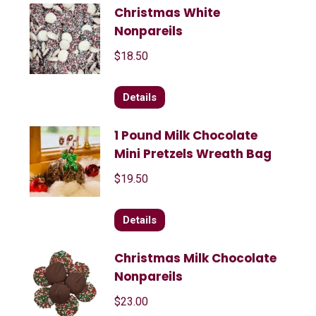
Christmas White
Nonpareils
$
18.50
Details
1 Pound Milk Chocolate
Mini Pretzels Wreath Bag
$
19.50
Details
Christmas Milk Chocolate
Nonpareils
$
23.00