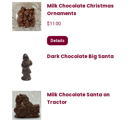
Milk Chocolate Christmas
Ornaments
$
11.00
Details
Dark Chocolate Big Santa
Milk Chocolate Santa on
Tractor