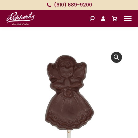
(610) 689-9200
Search: