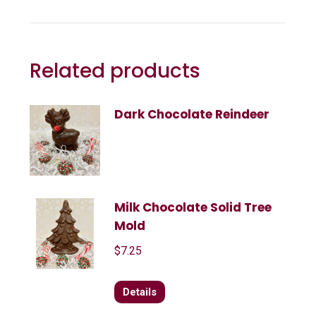
Related products
Dark Chocolate Reindeer
Milk Chocolate Solid Tree
Mold
$
7.25
Details