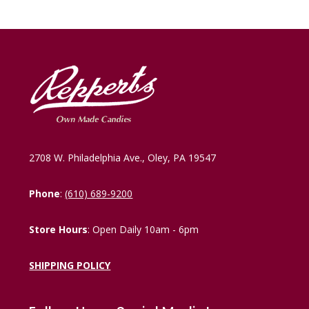
2708 W. Philadelphia Ave., Oley, PA 19547
Phone
:
(610) 689-9200
Store Hours
: Open Daily 10am - 6pm
SHIPPING POLICY