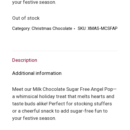
your festive season.
Out of stock
Category:
Christmas Chocolate
SKU:
XMAS-MCSFAP
Description
Additional information
Meet our Milk Chocolate Sugar Free Angel Pop—
a whimsical holiday treat that melts hearts and
taste buds alike! Perfect for stocking stuffers
or a cheerful snack to add sugar-free fun to
your festive season.