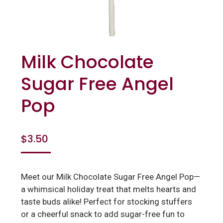
Milk Chocolate
Sugar Free Angel
Pop
$
3.50
Meet our Milk Chocolate Sugar Free Angel Pop—
a whimsical holiday treat that melts hearts and
taste buds alike! Perfect for stocking stuffers
or a cheerful snack to add sugar-free fun to