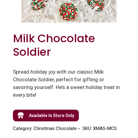
Milk Chocolate
Soldier
Spread holiday joy with our classic Milk
Chocolate Soldier, perfect for gifting or
savoring yourself. He’s a sweet holiday treat in
every bite!
Available In Store Only
Category:
Christmas Chocolate
SKU:
XMAS-MCS