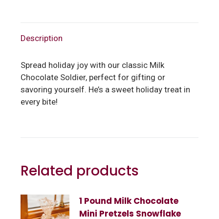
Description
Spread holiday joy with our classic Milk
Chocolate Soldier, perfect for gifting or
savoring yourself. He’s a sweet holiday treat in
every bite!
Related products
1 Pound Milk Chocolate
Mini Pretzels Snowflake