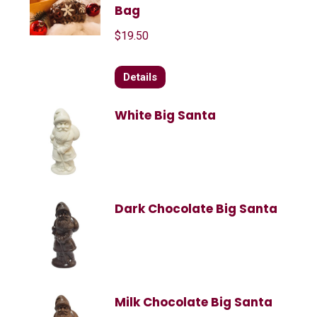
Bag
$
19.50
Details
White Big Santa
Dark Chocolate Big Santa
Milk Chocolate Big Santa