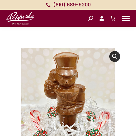
(610) 689-9200
Search: