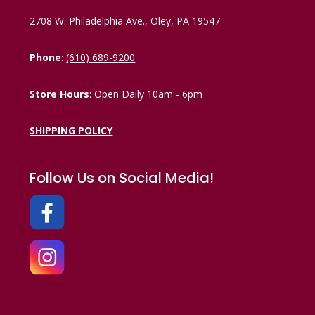
2708 W. Philadelphia Ave., Oley, PA 19547
Phone
:
(610) 689-9200
Store Hours
: Open Daily 10am - 6pm
SHIPPING POLICY
Follow Us on Social Media!