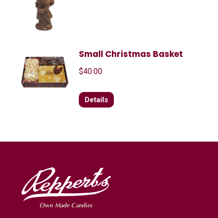
Small Christmas Basket
$
40.00
Details